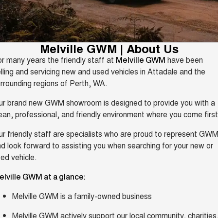
Fleet
Parts
Warranty
CANNON
CANNON ALPHA
Finance Offers
DUAL CAB UTE
HYBRID UTE
Finance
Accessories
Roadside Assistance
ALL NEW ORA 5 SUV
CANNON ALPHA 3.0L
Trade in & Loyalty Offers
Melville GWM | About Us
THE ALL NEW EV SUV
DIESEL
Company
Finance
COMING SOON
r many years the friendly staff at
have been
Melville GWM
Stock Specials
lling and servicing new and used vehicles in Attadale and the
TANK 500 3.0L DIESEL
Contact Us
Finance Calculator
COMING SOON
rrounding regions of Perth, WA.
SUVS
ur brand new GWM showroom is designed to provide you with a
About Us
ean, professional, and friendly environment where you come first
HAVAL JOLION
HAVAL H6
SMALL SUV
MEDIUM SUV
Careers
r friendly staff are specialists who are proud to represent GWM
d look forward to assisting you when searching for your new or
HAVAL H6GT
HAVAL H7
COUPE SUV
MEDIUM SUV
ed vehicle.
New Energy
TANK 300
TANK 500
elville GWM at a glance:
MEDIUM SUV 4X4
7-SEATER SUV 4X4
Charging Station
Melville GWM is a family-owned business
ALL NEW ORA 5 SUV
THE ALL NEW EV SUV
Recent Deliveries
Melville GWM actively support our local community, charities