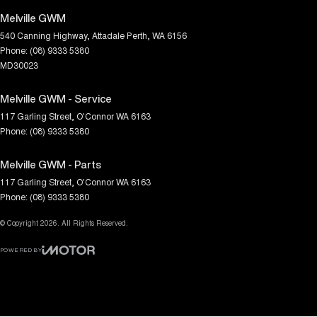
Melville GWM
540 Canning Highway
,
Attadale
Perth, WA
6156
Phone:
(08) 9333 5380
MD30023
Melville GWM - Service
117 Garling Street
,
O'Connor
WA
6163
Phone:
(08) 9333 5380
Melville GWM - Parts
117 Garling Street
,
O'Connor
WA
6163
Phone:
(08) 9333 5380
© Copyright
2026
. All Rights Reserved.
POWERED BY
CMS Login
Visit iMotor