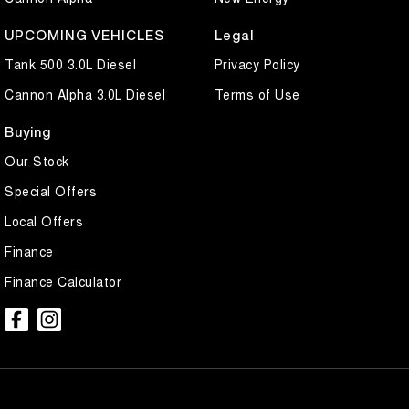
UPCOMING VEHICLES
Legal
Tank 500 3.0L Diesel
Privacy Policy
Cannon Alpha 3.0L Diesel
Terms of Use
Buying
Our Stock
Special Offers
Local Offers
Finance
Finance Calculator