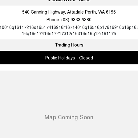
540 Canning Highway, Attadale Perth, WA 6156
Phone:
(08) 9333 5380
10016q16117216o16517416916r16714016q16516p17616916p16p16
16q16s17416s17217312r16316s16q12r161175
Trading Hours
Public Holidays - Closed