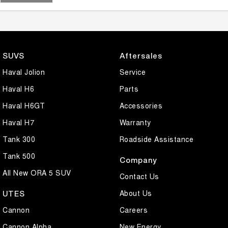
SUVS
Aftersales
Haval Jolion
Service
Haval H6
Parts
Haval H6GT
Accessories
Haval H7
Warranty
Tank 300
Roadside Assistance
Tank 500
Company
All New ORA 5 SUV
Contact Us
About Us
UTES
Cannon
Careers
Cannon Alpha
New Energy