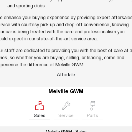
and sporting clubs
UTES
 enhance your buying experience by providing expert aftersale
CANNON
CANNON ALPHA
rvice with courtesy pick-up and drop-off convenience, knowing
DUAL CAB UTE
HYBRID UTE
ur car is being treated with the care and professionalism you
UPCOMING VEHICLES
uld expect in our state-of-the-art service area.
r staff are dedicated to providing you with the best of care at a
TANK 500 3.0L DIESEL
CANNON ALPHA 3.0L
COMING SOON
DIESEL
mes, so whether you are buying, selling, or leasing, come and
COMING SOON
perience the difference at Melville GWM.
Attadale
Melville GWM
Sales
Service
Parts
Melville GWM - Sales