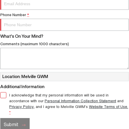
Phone Number
*
What's On Your Mind?
Comments (maximum 1000 characters)
Location: Melville GWM
Additional Information
I acknowledge that my personal information will be used in
accordance with our
Personal Information Collection Statement
and
Privacy Policy
, and I agree to
Melville GWM's
Website Terms of Use.
*
Submit