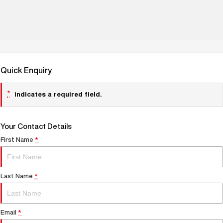
Quick Enquiry
*
indicates a required field.
Your Contact Details
First Name
*
Last Name
*
Email
*