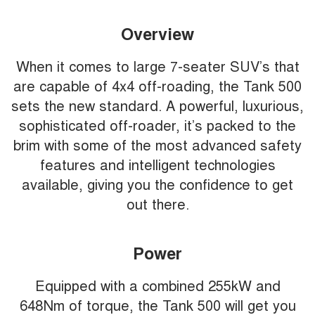
Overview
When it comes to large 7-seater SUV’s that
are capable of 4x4 off-roading, the Tank 500
sets the new standard. A powerful, luxurious,
sophisticated off-roader, it’s packed to the
brim with some of the most advanced safety
features and intelligent technologies
available, giving you the confidence to get
out there.
Power
Equipped with a combined 255kW and
648Nm of torque, the Tank 500 will get you