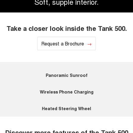
Soft, supple interior.
Take a closer look inside the Tank 500.
Request a Brochure
Panoramic Sunroof
Wireless Phone Charging
Heated Steering Wheel
Discover more features of the Tank 500