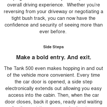
overall driving experience. Whether you’re
reversing from your driveway or negotiating a
tight bush track, you can now have the
confidence and security of seeing more than
ever before.
Side Steps
Make a bold entry. And exit.
The Tank 500 even makes hopping in and out
of the vehicle more convenient. Every time
the car door is opened, a side step
electronically extends out allowing you easy
access into the cabin. Then, when the car
door closes, back it goes, ready and waiting