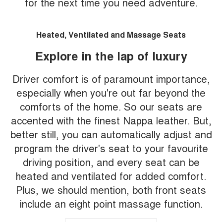
for the next time you need adventure.
Heated, Ventilated and Massage Seats
Explore in the lap of luxury
Driver comfort is of paramount importance,
especially when you're out far beyond the
comforts of the home. So our seats are
accented with the finest Nappa leather. But,
better still, you can automatically adjust and
program the driver's seat to your favourite
driving position, and every seat can be
heated and ventilated for added comfort.
Plus, we should mention, both front seats
include an eight point massage function.