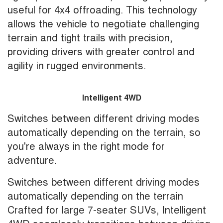
useful for 4x4 offroading. This technology
allows the vehicle to negotiate challenging
terrain and tight trails with precision,
providing drivers with greater control and
agility in rugged environments.
Intelligent 4WD
Switches between different driving modes
automatically depending on the terrain, so
you're always in the right mode for
adventure.
Switches between different driving modes
automatically depending on the terrain
Crafted for large 7-seater SUVs, Intelligent