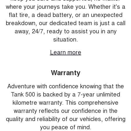
where your journeys take you. Whether it's a
flat tire, a dead battery, or an unexpected
breakdown, our dedicated team is just a call
away, 24/7, ready to assist you in any
situation.
Learn more
Warranty
Adventure with confidence knowing that the
Tank 500 is backed by a 7-year unlimited
kilometre warranty. This comprehensive
warranty reflects our confidence in the
quality and reliability of our vehicles, offering
you peace of mind.