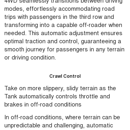
4WD seamlessly transitions between driving
modes, effortlessly accommodating road
trips with passengers in the third row and
transforming into a capable off-roader when
needed. This automatic adjustment ensures
optimal traction and control, guaranteeing a
smooth journey for passengers in any terrain
or driving condition.
Crawl Control
Take on more slippery, slidy terrain as the
Tank automatically controls throttle and
brakes in off-road conditions
In off-road conditions, where terrain can be
unpredictable and challenging, automatic