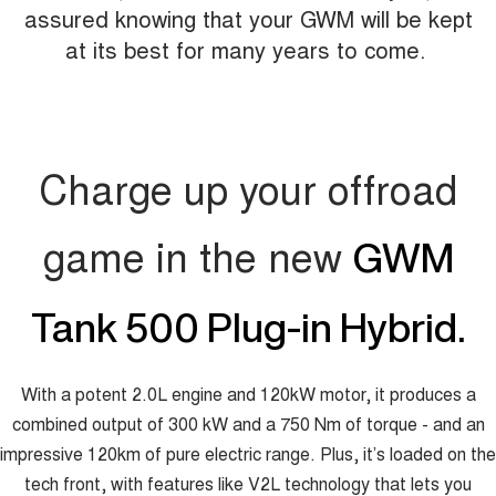
assured knowing that your GWM will be kept
at its best for many years to come.
Charge up your offroad
game in the new
GWM
Tank 500 Plug-in Hybrid.
With a potent 2.0L engine and 120kW motor, it produces a
combined output of 300 kW and a 750 Nm of torque - and an
impressive 120km of pure electric range. Plus, it’s loaded on the
tech front, with features like V2L technology that lets you