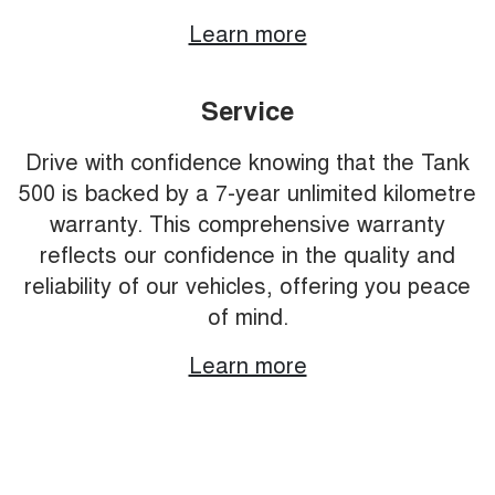
Learn more
Service
Drive with confidence knowing that the Tank
500 is backed by a 7-year unlimited kilometre
warranty. This comprehensive warranty
reflects our confidence in the quality and
reliability of our vehicles, offering you peace
of mind.
Learn more