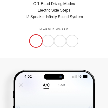
Off-Road Driving Modes
Electric Side Steps
12 Speaker Infinity Sound System
MARBLE WHITE