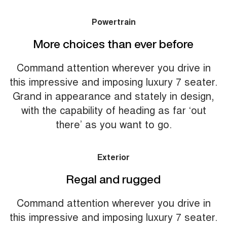
Powertrain
More choices than ever before
Command attention wherever you drive in
this impressive and imposing luxury 7 seater.
Grand in appearance and stately in design,
with the capability of heading as far ‘out
there’ as you want to go.
Exterior
Regal and rugged
Command attention wherever you drive in
this impressive and imposing luxury 7 seater.