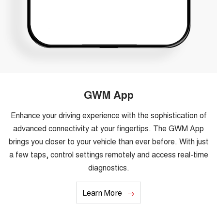
GWM App
Enhance your driving experience with the sophistication of
advanced connectivity at your fingertips. The GWM App
brings you closer to your vehicle than ever before. With just
a few taps, control settings remotely and access real-time
diagnostics.
Learn More