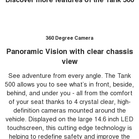
360 Degree Camera
Panoramic Vision with clear chassis
view
See adventure from every angle. The Tank
500 allows you to see what’s in front, beside,
behind, and under you - all from the comfort
of your seat thanks to 4 crystal clear, high-
definition cameras mounted around the
vehicle. Displayed on the large 14.6 inch LED
touchscreen, this cutting edge technology is
helping to redefine safety and improve the