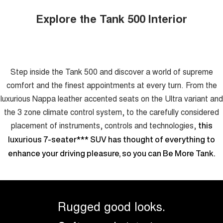
Explore the Tank 500 Interior
Step inside the Tank 500 and discover a world of supreme
comfort and the finest appointments at every turn. From the
luxurious Nappa leather accented seats on the Ultra variant and
the 3 zone climate control system, to the carefully considered
placement of instruments, controls and technologies,
this
luxurious 7-seater
***
SUV has thought of everything to
enhance your driving pleasure, so you can Be More Tank.
Rugged good looks.