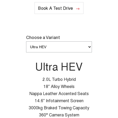
Book A Test Drive
Choose a Variant
Ultra HEV
2.0L Turbo Hybrid
18" Alloy Wheels
Nappa Leather Accented Seats
14.6" Infotainment Screen
3000kg Braked Towing Capacity
360° Camera System