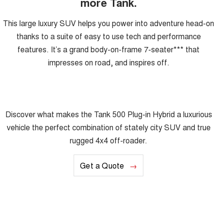
more Tank.
This large luxury SUV helps you power into adventure head-on
thanks to a suite of easy to use tech and performance
features. It’s a grand body-on-frame 7-seater*** that
impresses on road, and inspires off.
Discover what makes the Tank 500 Plug-in Hybrid a luxurious
vehicle the perfect combination of stately city SUV and true
rugged 4x4 off-roader.
Get a Quote