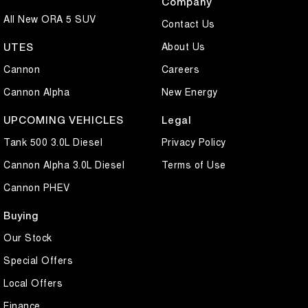
Company
All New ORA 5 SUV
Contact Us
About Us
UTES
Cannon
Careers
Cannon Alpha
New Energy
UPCOMING VEHICLES
Legal
Tank 500 3.0L Diesel
Privacy Policy
Cannon Alpha 3.0L Diesel
Terms of Use
Cannon PHEV
Buying
Our Stock
Special Offers
Local Offers
Finance