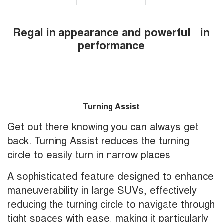
Regal in appearance and powerful in
performance
Turning Assist
Get out there knowing you can always get
back. Turning Assist reduces the turning
circle to easily turn in narrow places
A sophisticated feature designed to enhance
maneuverability in large SUVs, effectively
reducing the turning circle to navigate through
tight spaces with ease, making it particularly