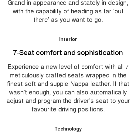
Grand in appearance and stately in design,
with the capability of heading as far ‘out
there’ as you want to go.
Interior
7-Seat comfort and sophistication
Experience a new level of comfort with all 7
meticulously crafted seats wrapped in the
finest soft and supple Nappa leather. If that
wasn’t enough, you can also automatically
adjust and program the driver’s seat to your
favourite driving positions.
Technology