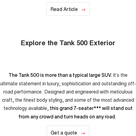
Read Article
Explore the Tank 500 Exterior
It’s the
The Tank 500 is more than a typical large SUV.
ultimate statement in luxury, sophistication and outstanding off-
road performance. Designed and engineered with meticulous
craft, the finest body styling, and some of the most advanced
technology available,
this grand 7-seater
***
will stand out
.
from any crowd and turn heads on any road
Get a quote