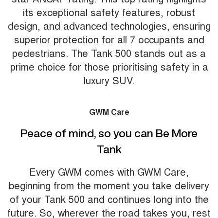
its exceptional safety features, robust
design, and advanced technologies, ensuring
superior protection for all 7 occupants and
pedestrians. The Tank 500 stands out as a
prime choice for those prioritising safety in a
luxury SUV.
GWM Care
Peace of mind, so you can Be More
Tank
Every GWM comes with GWM Care,
beginning from the moment you take delivery
of your Tank 500 and continues long into the
future. So, wherever the road takes you, rest