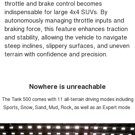
throttle and brake control becomes
indispensable for large 4x4 SUVs. By
autonomously managing throttle inputs and
braking force, this feature enhances traction
and stability, allowing the vehicle to navigate
steep inclines, slippery surfaces, and uneven
terrain with confidence and precision.
Nowhere is unreachable
The Tank 500 comes with 11 all-terrain driving modes including
Sports, Snow, Sand, Mud, Rock, as well as an Expert mode.