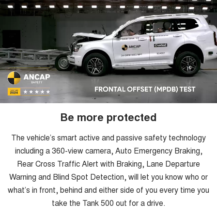
Be more protected
The vehicle’s smart active and passive safety technology
including a 360-view camera, Auto Emergency Braking,
Rear Cross Traffic Alert with Braking, Lane Departure
Warning and Blind Spot Detection, will let you know who or
what’s in front, behind and either side of you every time you
take the Tank 500 out for a drive.