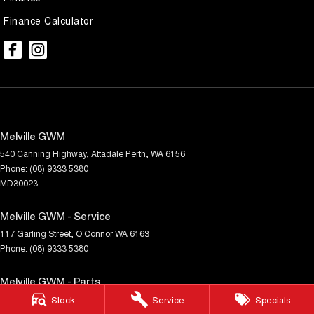
Finance Calculator
Melville GWM
540 Canning Highway
,
Attadale
Perth, WA
6156
Phone:
(08) 9333 5380
MD30023
Melville GWM - Service
117 Garling Street
,
O'Connor
WA
6163
Phone:
(08) 9333 5380
Melville GWM - Parts
117 Garling Street
,
O'Connor
WA
6163
Stock
Service
Specials
Phone:
(08) 9333 5380