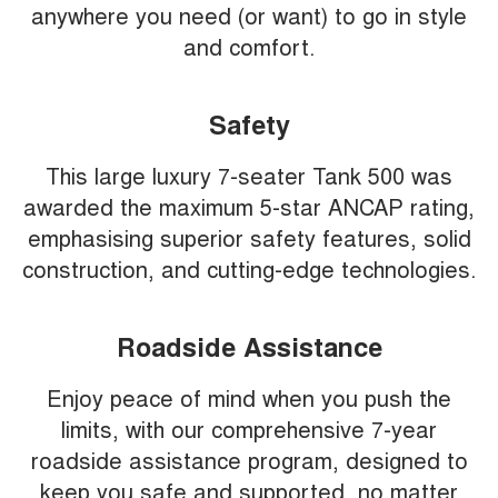
anywhere you need (or want) to go in style
and comfort.
Safety
This large luxury 7-seater Tank 500 was
awarded the maximum 5-star ANCAP rating,
emphasising superior safety features, solid
construction, and cutting-edge technologies.
Roadside Assistance
Enjoy peace of mind when you push the
limits, with our comprehensive 7-year
roadside assistance program, designed to
keep you safe and supported, no matter