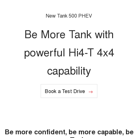
UTES
New Tank 500 PHEV
CANNON
CANNON ALPHA
DUAL CAB UTE
HYBRID UTE
Be More Tank with
UPCOMING VEHICLES
powerful Hi4-T 4x4
TANK 500 3.0L DIESEL
CANNON ALPHA 3.0L
COMING SOON
DIESEL
COMING SOON
capability
CANNON PHEV
COMING SOON
Book a Test Drive
Be more confident, be more capable, be