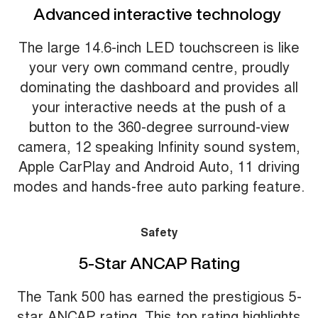
Advanced interactive technology
The large 14.6-inch LED touchscreen is like
your very own command centre, proudly
dominating the dashboard and provides all
your interactive needs at the push of a
button to the 360-degree surround-view
camera, 12 speaking Infinity sound system,
Apple CarPlay and Android Auto, 11 driving
modes and hands-free auto parking feature.
Safety
5-Star ANCAP Rating
The Tank 500 has earned the prestigious 5-
star ANCAP rating. This top rating highlights