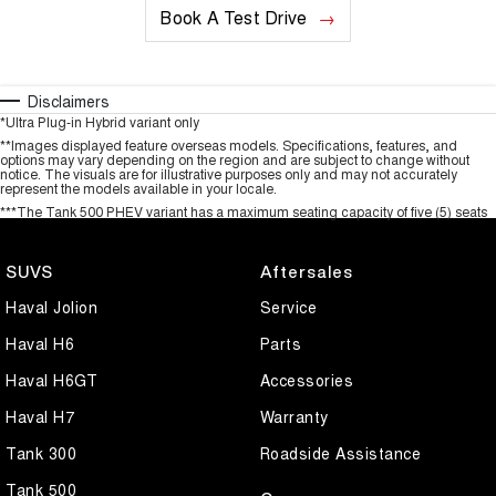
Book A Test Drive
Disclaimers
*Ultra Plug-in Hybrid variant only
**Images displayed feature overseas models. Specifications, features, and
options may vary depending on the region and are subject to change without
notice. The visuals are for illustrative purposes only and may not accurately
represent the models available in your locale.
***The Tank 500 PHEV variant has a maximum seating capacity of five (5) seats
SUVS
Aftersales
Haval Jolion
Service
Haval H6
Parts
Haval H6GT
Accessories
Haval H7
Warranty
Tank 300
Roadside Assistance
Tank 500