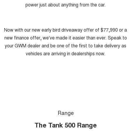
power just about anything from the car.
Now with our new early bird driveaway offer of $77,990 or a
new finance offer, we've made it easier than ever. Speak to
your GWM dealer and be one of the first to take delivery as
vehicles are arriving in dealerships now.
Range
The Tank 500 Range