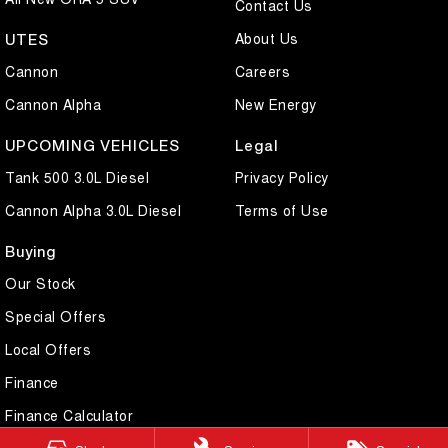
Contact Us
About Us
UTES
Cannon
Careers
Cannon Alpha
New Energy
UPCOMING VEHICLES
Legal
Tank 500 3.0L Diesel
Privacy Policy
Cannon Alpha 3.0L Diesel
Terms of Use
Buying
Our Stock
Special Offers
Local Offers
Finance
Finance Calculator