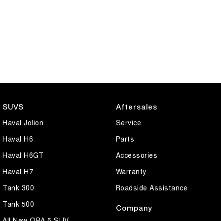
SUVS
Aftersales
Haval Jolion
Service
Haval H6
Parts
Haval H6GT
Accessories
Haval H7
Warranty
Tank 300
Roadside Assistance
Tank 500
Company
All New ORA 5 SUV