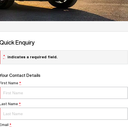
Quick Enquiry
*
indicates a required field.
Your Contact Details
First Name
*
Last Name
*
Email
*