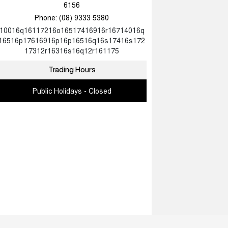
6156
Phone:
(08) 9333 5380
10016q16117216o16517416916r16714016q
16516p17616916p16p16516q16s17416s172
17312r16316s16q12r161175
Trading Hours
Public Holidays - Closed