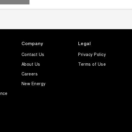
Company
Legal
Contact Us
Privacy Policy
About Us
Terms of Use
Careers
New Energy
ance