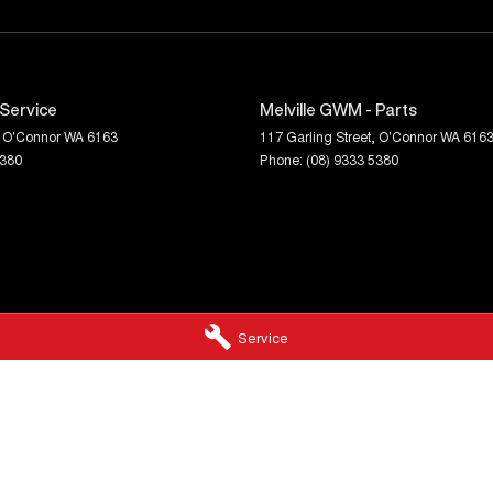
 Service
Melville GWM - Parts
O'Connor
WA
6163
117 Garling Street
,
O'Connor
WA
616
5380
Phone:
(08) 9333 5380
Service