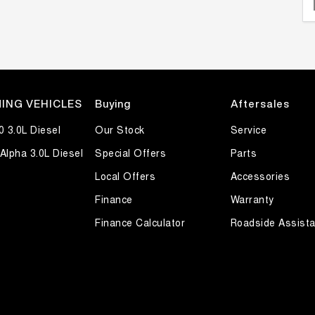
ING VEHICLES
Buying
Aftersales
0 3.0L Diesel
Our Stock
Service
Alpha 3.0L Diesel
Special Offers
Parts
Local Offers
Accessories
Finance
Warranty
Finance Calculator
Roadside Assist