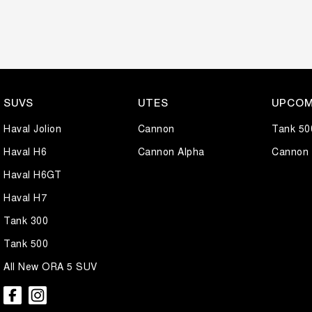
SUVS
UTES
UPCOM
Haval Jolion
Cannon
Tank 50
Haval H6
Cannon Alpha
Cannon 
Haval H6GT
Haval H7
Tank 300
Tank 500
All New ORA 5 SUV