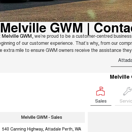
Melville GWM | Conta
t
, we’re proud to be a customer-centred business
Melville GWM
ginning of our customer experience. That’s why, from our comp
e extra mile to ensure GWM owners receive the assistance they
Attada
Melvill
Sales
Servi
Melville GWM - Sales
540 Canning Highway, Attadale Perth, WA