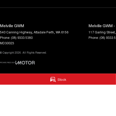
Melville GWM
Melville GWM -
540 Canning Highway
,
Attadale
Perth, WA
6156
117 Garling Street
,
Phone:
(08) 9333 5380
Phone:
(08) 9333 
MD30023
© Copyright
2026
. All Rights Reserved.
POWERED BY
CMS Login
Visit iMotor
Stock