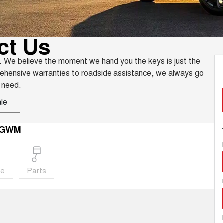
ct Us
. We believe the moment we hand you the keys is just the
rehensive warranties to roadside assistance, we always go
 need.
le
e GWM
ce
Parts