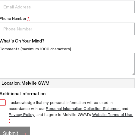
Phone Number
*
What's On Your Mind?
Comments (maximum 1000 characters)
Location: Melville GWM
Additional Information
I acknowledge that my personal information will be used in
accordance with our
Personal Information Collection Statement
and
Privacy Policy
, and I agree to
Melville GWM's
Website Terms of Use.
*
Submit