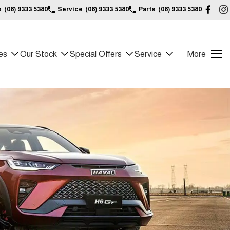
s
(08) 9333 5380
Service
(08) 9333 5380
Parts
(08) 9333 5380
es
Our Stock
Special Offers
Service
More