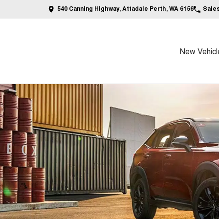
540 Canning Highway, Attadale Perth, WA 6156
Sale
New Vehicl