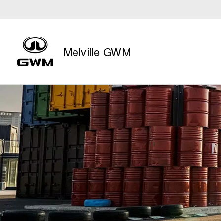
Melville GWM