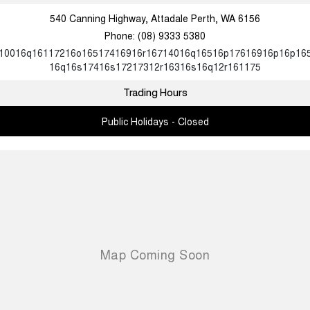
540 Canning Highway, Attadale Perth, WA 6156
Phone:
(08) 9333 5380
10016q16117216o16517416916r16714016q16516p17616916p16p16
16q16s17416s17217312r16316s16q12r161175
Trading Hours
Public Holidays - Closed