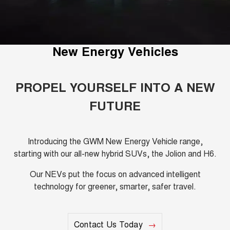
Fleet
Parts
Warranty
CANNON
CANNON ALPHA
Finance Offers
DUAL CAB UTE
HYBRID UTE
Finance
Accessories
Roadside Assistance
ALL NEW ORA 5 SUV
CANNON ALPHA 3.0L
Trade in & Loyalty Offers
New Energy Vehicles
THE ALL NEW EV SUV
DIESEL
Company
Finance
COMING SOON
Stock Specials
TANK 500 3.0L DIESEL
Contact Us
Finance Calculator
PROPEL YOURSELF INTO A NEW
COMING SOON
FUTURE
SUVS
About Us
HAVAL JOLION
HAVAL H6
SMALL SUV
MEDIUM SUV
Careers
Introducing the GWM New Energy Vehicle range,
starting with our all-new hybrid SUVs, the Jolion and H6.
HAVAL H6GT
HAVAL H7
COUPE SUV
MEDIUM SUV
New Energy
Our NEVs put the focus on advanced intelligent
technology for greener, smarter, safer travel.
TANK 300
TANK 500
MEDIUM SUV 4X4
7-SEATER SUV 4X4
Charging Station
ALL NEW ORA 5 SUV
THE ALL NEW EV SUV
Recent Deliveries
Contact Us Today