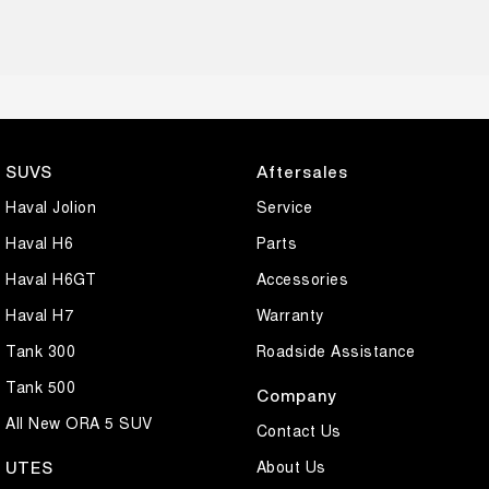
SUVS
Aftersales
Haval Jolion
Service
Haval H6
Parts
Haval H6GT
Accessories
Haval H7
Warranty
Tank 300
Roadside Assistance
Tank 500
Company
All New ORA 5 SUV
Contact Us
About Us
UTES