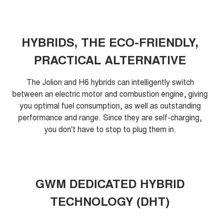
HYBRIDS, THE ECO-FRIENDLY,
PRACTICAL ALTERNATIVE
The Jolion and H6 hybrids can intelligently switch
between an electric motor and combustion engine, giving
you optimal fuel consumption, as well as outstanding
performance and range. Since they are self-charging,
you don't have to stop to plug them in.
GWM DEDICATED HYBRID
TECHNOLOGY (DHT)