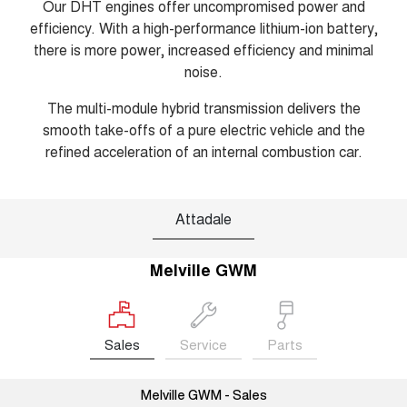
Our DHT engines offer uncompromised power and
efficiency. With a high-performance lithium-ion battery,
there is more power, increased efficiency and minimal
noise.
The multi-module hybrid transmission delivers the
smooth take-offs of a pure electric vehicle and the
refined acceleration of an internal combustion car.
Attadale
Melville GWM
Sales
Service
Parts
Melville GWM - Sales