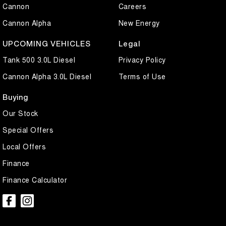
Cannon
Careers
Cannon Alpha
New Energy
UPCOMING VEHICLES
Legal
Tank 500 3.0L Diesel
Privacy Policy
Cannon Alpha 3.0L Diesel
Terms of Use
Buying
Our Stock
Special Offers
Local Offers
Finance
Finance Calculator