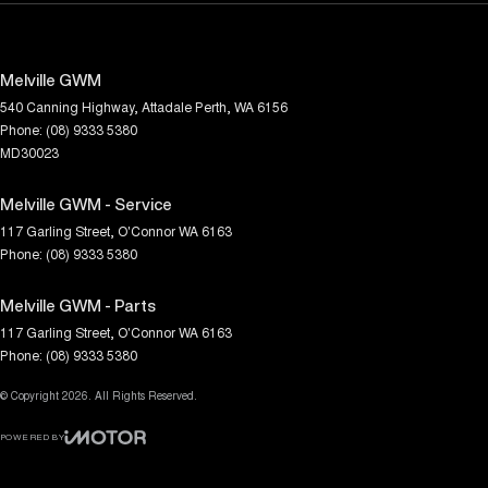
Melville GWM
540 Canning Highway
,
Attadale
Perth, WA
6156
Phone:
(08) 9333 5380
MD30023
Melville GWM - Service
117 Garling Street
,
O'Connor
WA
6163
Phone:
(08) 9333 5380
Melville GWM - Parts
117 Garling Street
,
O'Connor
WA
6163
Phone:
(08) 9333 5380
© Copyright
2026
. All Rights Reserved.
POWERED BY
CMS Login
Visit iMotor