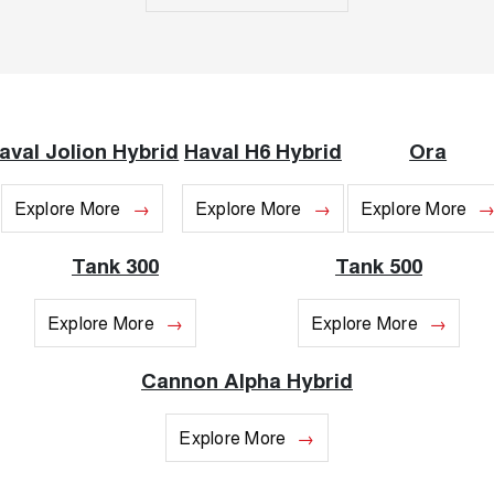
UTES
CANNON
CANNON ALPHA
DUAL CAB UTE
HYBRID UTE
UPCOMING VEHICLES
aval Jolion Hybrid
Haval H6 Hybrid
Ora
TANK 500 3.0L DIESEL
CANNON ALPHA 3.0L
COMING SOON
DIESEL
Explore More
Explore More
Explore More
COMING SOON
Tank 300
Tank 500
Explore More
Explore More
Cannon Alpha Hybrid
Explore More