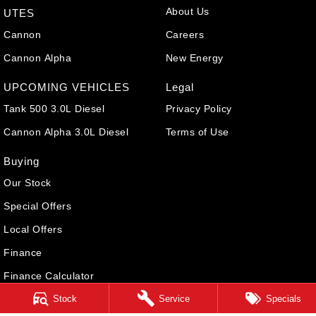
About Us
UTES
Cannon
Careers
Cannon Alpha
New Energy
UPCOMING VEHICLES
Legal
Tank 500 3.0L Diesel
Privacy Policy
Cannon Alpha 3.0L Diesel
Terms of Use
Buying
Our Stock
Special Offers
Local Offers
Finance
Finance Calculator
Stock
Service
Specials