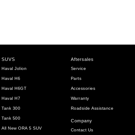
SUVS
Aftersales
Haval Jolion
Service
Haval H6
Parts
Haval H6GT
Accessories
Haval H7
Warranty
Tank 300
Roadside Assistance
Tank 500
Company
All New ORA 5 SUV
Contact Us