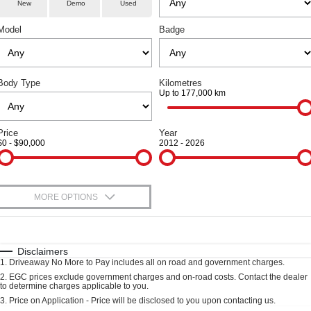
Fleet
Parts
New
Demo
Used
Warranty
Finance Offers
CANNON
CANNON ALPHA
DUAL CAB UTE
HYBRID UTE
Model
Badge
Finance
Accessories
Roadside Assistance
Trade in & Loyalty Offers
ALL NEW ORA 5 SUV
CANNON ALPHA 3.0L
DIESEL
THE ALL NEW EV SUV
Company
Finance
COMING SOON
Stock Specials
Body Type
Kilometres
Up to 177,000 km
TANK 500 3.0L DIESEL
Contact Us
Finance Calculator
COMING SOON
SUVS
Price
Year
About Us
$0 - $90,000
2012 - 2026
HAVAL JOLION
HAVAL H6
Careers
SMALL SUV
MEDIUM SUV
MORE OPTIONS
HAVAL H6GT
HAVAL H7
New Energy
COUPE SUV
MEDIUM SUV
$170
Fuel Type
I Can Afford
TANK 300
TANK 500
Charging Station
MEDIUM SUV 4X4
7-SEATER SUV 4X4
Automatic
Manual
Specials
Disclaimers
1
.
Driveaway No More to Pay includes all on road and government charges.
Per
Deposit/Trade-In
Colour
Seats
ALL NEW ORA 5 SUV
2
.
EGC prices exclude government charges and on-road costs. Contact the dealer
Recent Deliveries
to determine charges applicable to you.
THE ALL NEW EV SUV
3
.
Price on Application - Price will be disclosed to you upon contacting us.