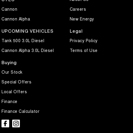
Cannon
Careers
Cannon Alpha
New Energy
UPCOMING VEHICLES
Legal
Tank 500 3.0L Diesel
Privacy Policy
Cannon Alpha 3.0L Diesel
Terms of Use
Buying
Our Stock
Special Offers
Local Offers
Finance
Finance Calculator