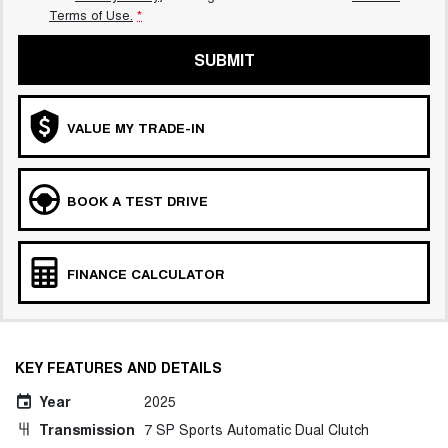
Terms of Use.
*
SUBMIT
VALUE MY TRADE-IN
BOOK A TEST DRIVE
FINANCE CALCULATOR
KEY FEATURES AND DETAILS
Year
2025
Transmission
7 SP Sports Automatic Dual Clutch