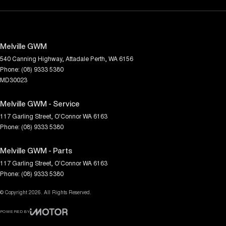
Melville GWM
540 Canning Highway
,
Attadale
Perth, WA
6156
Phone:
(08) 9333 5380
MD30023
Melville GWM - Service
117 Garling Street
,
O'Connor
WA
6163
Phone:
(08) 9333 5380
Melville GWM - Parts
117 Garling Street
,
O'Connor
WA
6163
Phone:
(08) 9333 5380
© Copyright
2026
. All Rights Reserved.
POWERED BY
CMS Login
Visit iMotor