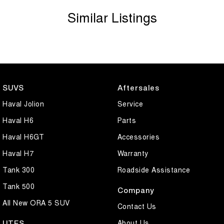
Similar Listings
SUVS
Aftersales
Haval Jolion
Service
Haval H6
Parts
Haval H6GT
Accessories
Haval H7
Warranty
Tank 300
Roadside Assistance
Tank 500
Company
All New ORA 5 SUV
Contact Us
About Us
UTES