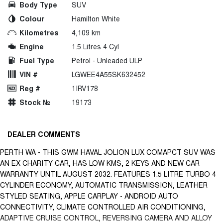
Body Type
SUV
Colour
Hamilton White
Kilometres
4,109 km
Engine
1.5 Litres 4 Cyl
Fuel Type
Petrol - Unleaded ULP
VIN #
LGWEE4A55SK632452
Reg #
1IRV178
Stock №
19173
DEALER COMMENTS
PERTH WA - THIS GWM HAVAL JOLION LUX COMAPCT SUV WAS
AN EX CHARITY CAR, HAS LOW KMS, 2 KEYS AND NEW CAR
WARRANTY UNTIL AUGUST 2032. FEATURES 1.5 LITRE TURBO 4
CYLINDER ECONOMY, AUTOMATIC TRANSMISSION, LEATHER
STYLED SEATING, APPLE CARPLAY - ANDROID AUTO
CONNECTIVITY, CLIMATE CONTROLLED AIR CONDITIONING,
ADAPTIVE CRUISE CONTROL, REVERSING CAMERA AND ALLOY