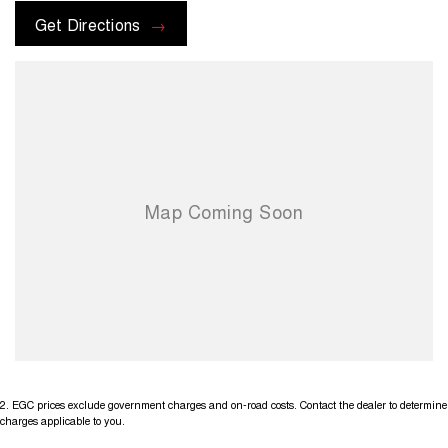
Get Directions
2
.
EGC prices exclude government charges and on-road costs. Contact the dealer to determine
charges applicable to you.