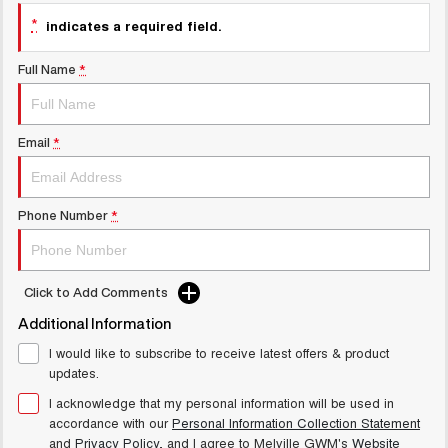
UTES
*
indicates a required field.
CANNON
CANNON ALPHA
Full Name
*
DUAL CAB UTE
HYBRID UTE
UPCOMING VEHICLES
Email
*
TANK 500 3.0L DIESEL
CANNON ALPHA 3.0L
COMING SOON
DIESEL
COMING SOON
Phone Number
*
Click to Add Comments
Additional Information
I would like to subscribe to receive latest offers & product
updates.
I acknowledge that my personal information will be used in
accordance with our
Personal Information Collection Statement
and
Privacy Policy
, and I agree to
Melville GWM's
Website