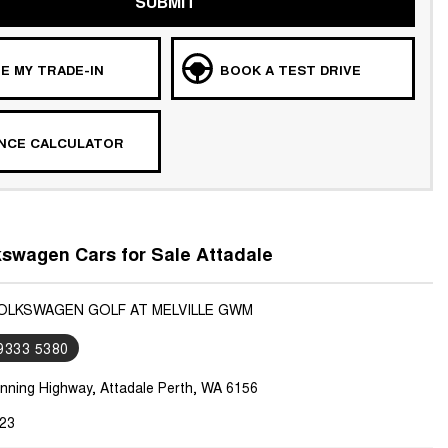
SUBMIT
E MY TRADE-IN
BOOK A TEST DRIVE
ANCE CALCULATOR
swagen Cars for Sale Attadale
VOLKSWAGEN GOLF AT MELVILLE GWM
 9333 5380
nning Highway, Attadale Perth, WA 6156
23