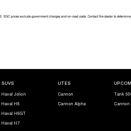
2
.
EGC prices exclude government charges and on-road costs. Contact the dealer to determine 
SUVS
UTES
UPCOM
Haval Jolion
Cannon
Tank 50
Haval H6
Cannon Alpha
Cannon 
Haval H6GT
Haval H7