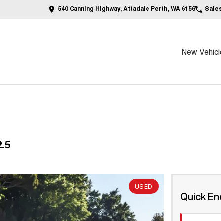
540 Canning Highway, Attadale Perth, WA 6156
Sale
New Vehicl
.5
USED
Quick En