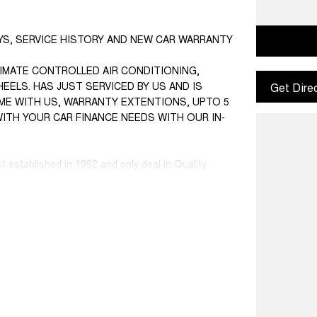
EYS, SERVICE HISTORY AND NEW CAR WARRANTY
IMATE CONTROLLED AIR CONDITIONING,
EELS. HAS JUST SERVICED BY US AND IS
Get Dire
COME WITH US, WARRANTY EXTENTIONS, UPTO 5
WITH YOUR CAR FINANCE NEEDS WITH OUR IN-
st established in 1962 and only deal in Quality
ce ranged first cars to SUVs, 4x4s, Electric, and
 Warranty extensions are also available to