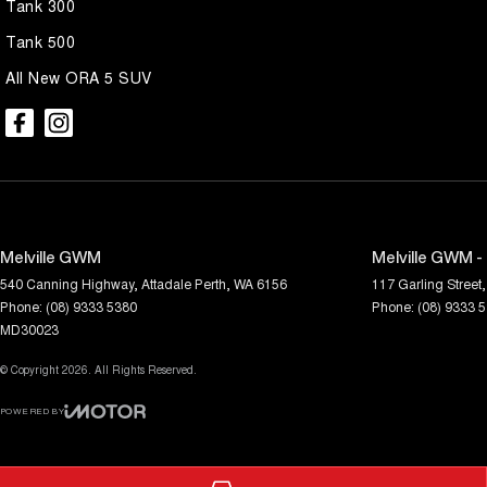
Tank 300
Tank 500
All New ORA 5 SUV
Melville GWM
Melville GWM -
540 Canning Highway
,
Attadale
Perth, WA
6156
117 Garling Street
,
Phone:
(08) 9333 5380
Phone:
(08) 9333 
MD30023
© Copyright
2026
. All Rights Reserved.
POWERED BY
CMS Login
Visit iMotor