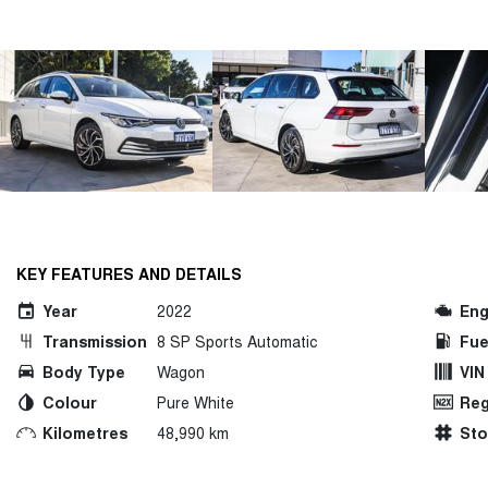
KEY FEATURES AND DETAILS
Year
2022
Eng
Transmission
8 SP Sports Automatic
Fue
Body Type
Wagon
VIN
Colour
Pure White
Reg
Kilometres
48,990 km
St