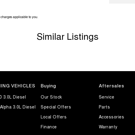
charges applicable to you.
Similar Listings
ING VEHICLES
Buying
Aftersales
0 3.0L Diesel
Our Stock
Service
Alpha 3.0L Diesel
Special Offers
Parts
Local Offers
Accessories
Finance
Warranty