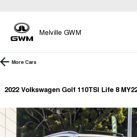
Melville GWM
More
Cars
2022 Volkswagen Golf 110TSI Life 8 MY22