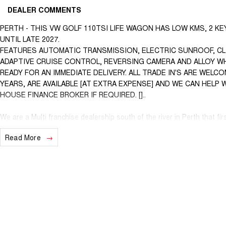
DEALER COMMENTS
PERTH - THIS VW GOLF 110TSI LIFE WAGON HAS LOW KMS, 2 K
UNTIL LATE 2027.
FEATURES AUTOMATIC TRANSMISSION, ELECTRIC SUNROOF, CL
ADAPTIVE CRUISE CONTROL, REVERSING CAMERA AND ALLOY WH
READY FOR AN IMMEDIATE DELIVERY. ALL TRADE IN'S ARE WEL
YEARS, ARE AVAILABLE [AT EXTRA EXPENSE] AND WE CAN HELP 
HOUSE FINANCE BROKER IF REQUIRED. []..
We are a Multi franchise dealership south of the river in Perth that fir
workshop tested Cars and Commercials. We have everything from a pri
Read More
Commercial vehicles.
Trade ins are welcome - We can also help with finance if required and
purchase for peace of mind.