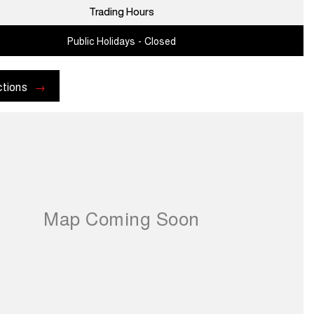
Trading Hours
Public Holidays - Closed
ctions