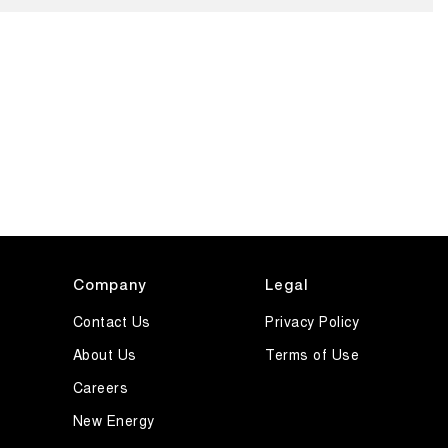
Company
Legal
Contact Us
Privacy Policy
About Us
Terms of Use
Careers
New Energy