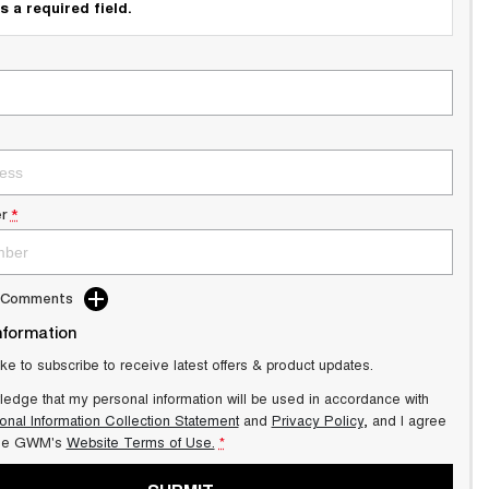
s a required field.
r
*
d Comments
nformation
ike to subscribe to receive latest offers & product updates.
ledge that my personal information will be used in accordance with
onal Information Collection Statement
and
Privacy Policy
, and I agree
lle GWM's
Website Terms of Use.
*