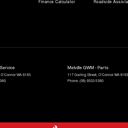
Finance Calculator
Roadside Assist
 Service
Melville GWM - Parts
O'Connor
WA
6163
117 Garling Street
,
O'Connor
WA
616
5380
Phone:
(08) 9333 5380