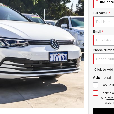
*
indicate
Full Name
*
Email
*
Phone Numbe
Click to Ad
Additional I
I would l
I acknow
our
Pers
to
Melvi