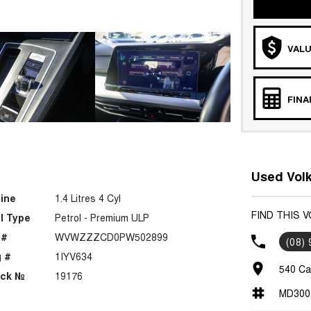
VALU
FIN
Used Volk
ine
1.4 Litres 4 Cyl
FIND THIS 
l Type
Petrol - Premium ULP
 #
WVWZZZCD0PW502899
(08)
 #
1IYV634
540 Ca
ock №
19176
MD300