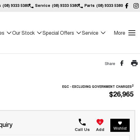
s
(08) 9333 5380
Service
(08) 9333 5380
Parts
(08) 9333 5380
es
Our Stock
Special Offers
Service
More
Share
2
EGC - EXCLUDING GOVERNMENT CHARGES
$26,965
quiry
Wishlist
Call Us
Add