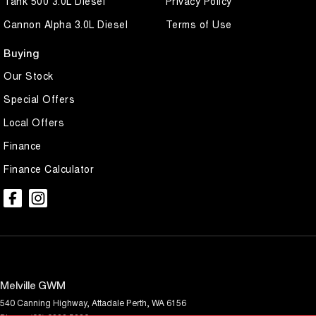
Tank 500 3.0L Diesel
Privacy Policy
Cannon Alpha 3.0L Diesel
Terms of Use
Buying
Our Stock
Special Offers
Local Offers
Finance
Finance Calculator
Melville GWM
540 Canning Highway
,
Attadale
Perth, WA
6156