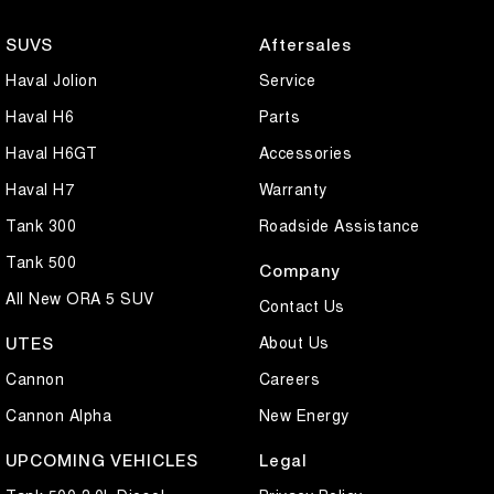
SUVS
Aftersales
Haval Jolion
Service
Haval H6
Parts
Haval H6GT
Accessories
Haval H7
Warranty
Tank 300
Roadside Assistance
Tank 500
Company
All New ORA 5 SUV
Contact Us
About Us
UTES
Cannon
Careers
Cannon Alpha
New Energy
UPCOMING VEHICLES
Legal