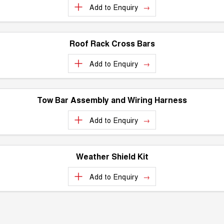
Add to
Enquiry
UTES
CANNON
CANNON ALPHA
DUAL CAB UTE
HYBRID UTE
Roof Rack Cross Bars
UPCOMING VEHICLES
Add to
Enquiry
TANK 500 3.0L DIESEL
CANNON ALPHA 3.0L
COMING SOON
DIESEL
COMING SOON
Tow Bar Assembly and Wiring Harness
Add to
Enquiry
Weather Shield Kit
Add to
Enquiry