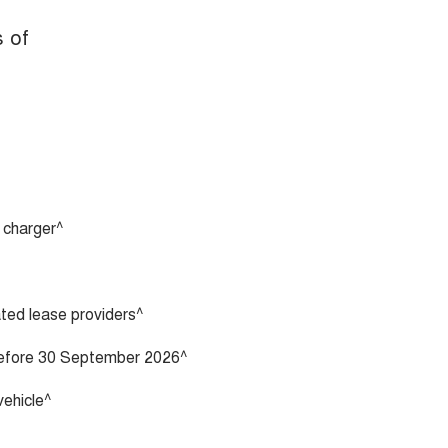
s of
 charger^
vated lease providers^
 before 30 September 2026^
vehicle^