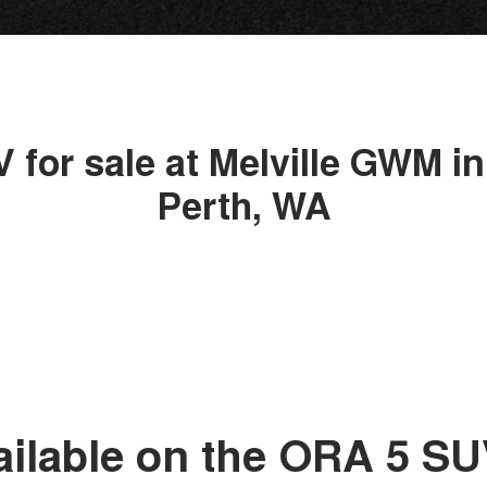
 for sale at Melville GWM in
Perth, WA
ailable on the ORA 5 S