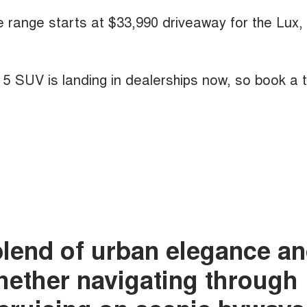
he range starts at $33,990 driveaway for the Lux,
A 5 SUV is landing in dealerships now, so book a 
blend of urban elegance a
whether navigating through