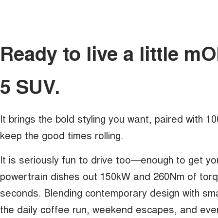
Ready to live a little 
5 SUV.
It brings the bold styling you want, paired with 
keep the good times rolling.
It is seriously fun to drive too—enough to get yo
powertrain dishes out 150kW and 260Nm of torque
seconds. Blending contemporary design with sma
the daily coffee run, weekend escapes, and eve