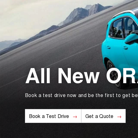
All New O
Book a test drive now and be the first to get be
Book a Test Drive
Get a Quote