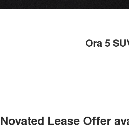
Ora 5 SUV
Novated Lease Offer av