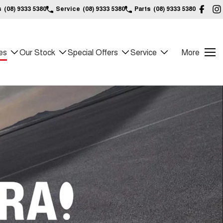
s
(08) 9333 5380
Service
(08) 9333 5380
Parts
(08) 9333 5380
es
Our Stock
Special Offers
Service
More