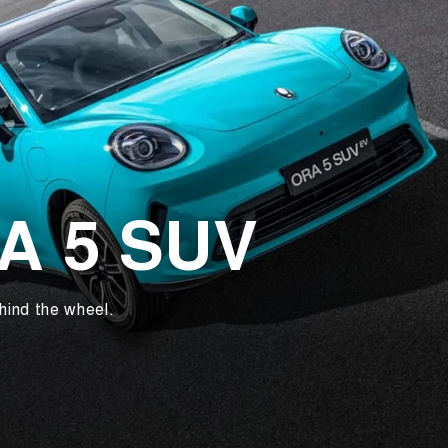
RA 5 SUV
hind the wheel.