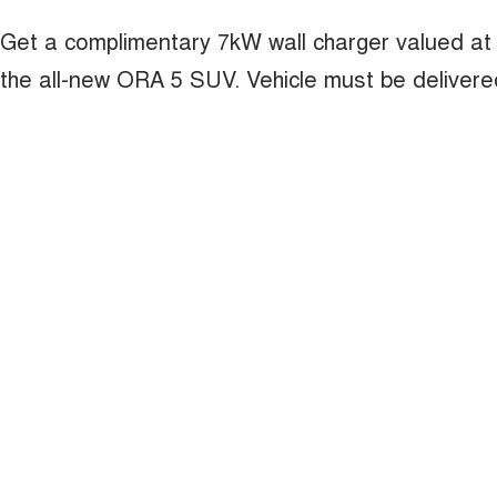
Get a complimentary 7kW wall charger valued at
the all-new ORA 5 SUV. Vehicle must be deliver