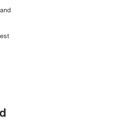
 and
test
nd