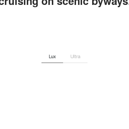
r cruising on scenic byways
Lux
Ultra