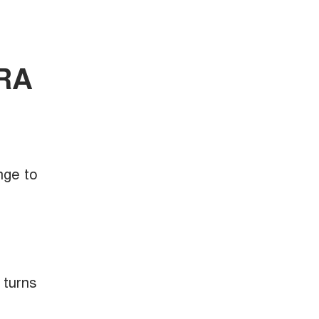
ORA
nge to
 turns