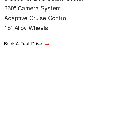
360° Camera System
Adaptive Cruise Control
18" Alloy Wheels
Book A Test Drive