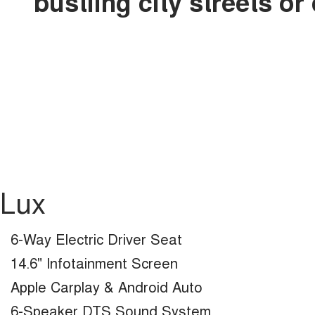
bustling city streets o
Lux
6-Way Electric Driver Seat
14.6" Infotainment Screen
Apple Carplay & Android Auto
6-Speaker DTS Sound System