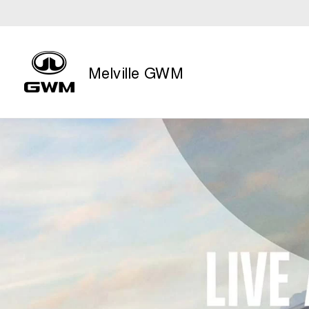
Melville GWM