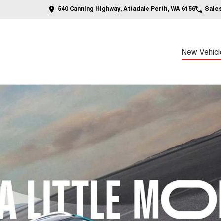
540 Canning Highway, Attadale Perth, WA 6156
Sale
New Vehicl