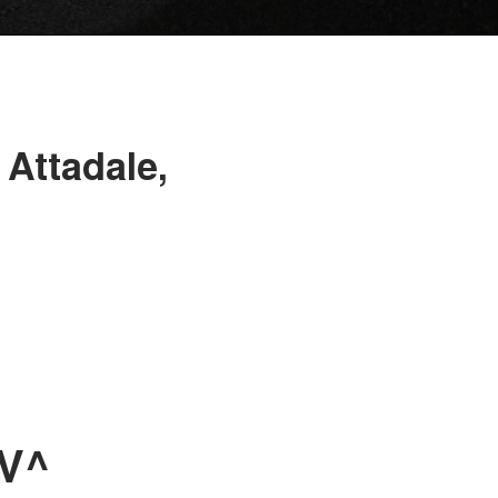
 Attadale,
UV^