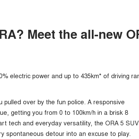
mORA? Meet the all-new 
100% electric power and up to 435km* of driving ra
u pulled over by the fun police. A responsive
, getting you from 0 to 100km/h in a brisk 8
rt tech and everyday versatility, the ORA 5 SUV
ry spontaneous detour into an excuse to play.