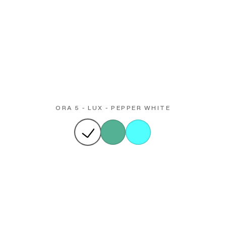
ORA 5 - LUX - PEPPER WHITE