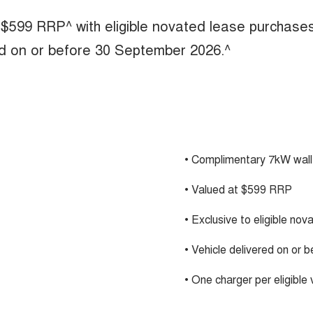
 $599 RRP^ with eligible novated lease purchase
ed on or before 30 September 2026.^
• Complimentary 7kW wall
• Valued at $599 RRP
• Exclusive to eligible no
• Vehicle delivered on or
• One charger per eligible 