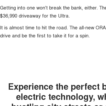
Getting into one won't break the bank, either. T
$36,990 driveaway for the Ultra.
It is almost time to hit the road. The all-new OR
drive and be the first to take it for a spin.
Experience the perfect 
electric technology, 