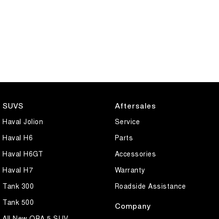
SUVS
Aftersales
Haval Jolion
Service
Haval H6
Parts
Haval H6GT
Accessories
Haval H7
Warranty
Tank 300
Roadside Assistance
Tank 500
Company
All New ORA 5 SUV