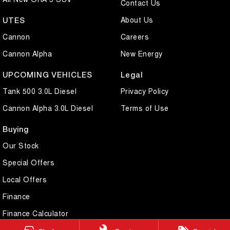
Contact Us
About Us
UTES
Cannon
Careers
Cannon Alpha
New Energy
UPCOMING VEHICLES
Legal
Tank 500 3.0L Diesel
Privacy Policy
Cannon Alpha 3.0L Diesel
Terms of Use
Buying
Our Stock
Special Offers
Local Offers
Finance
Finance Calculator