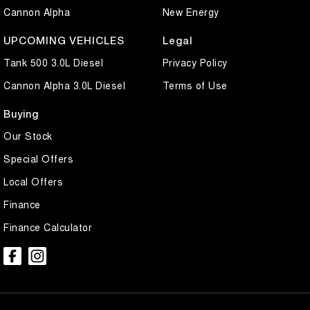
Cannon Alpha
New Energy
UPCOMING VEHICLES
Legal
Tank 500 3.0L Diesel
Privacy Policy
Cannon Alpha 3.0L Diesel
Terms of Use
Buying
Our Stock
Special Offers
Local Offers
Finance
Finance Calculator