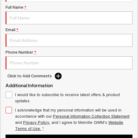
UTES
Full Name
*
CANNON
CANNON ALPHA
DUAL CAB UTE
HYBRID UTE
Email
*
UPCOMING VEHICLES
TANK 500 3.0L DIESEL
CANNON ALPHA 3.0L
Phone Number
*
COMING SOON
DIESEL
COMING SOON
Click to Add Comments
Additional Information
I would like to subscribe to receive latest offers & product
updates.
I acknowledge that my personal information will be used in
accordance with our
Personal Information Collection Statement
and
Privacy Policy
, and I agree to
Melville GWM's
Website
Terms of Use.
*