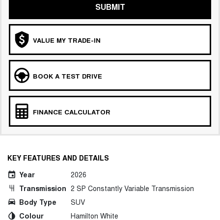
SUBMIT
VALUE MY TRADE-IN
BOOK A TEST DRIVE
FINANCE CALCULATOR
KEY FEATURES AND DETAILS
Year
2026
Transmission
2 SP Constantly Variable Transmission
Body Type
SUV
Colour
Hamilton White