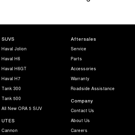
SUVS
Aftersales
Haval Jolion
Service
Haval H6
Parts
Haval H6GT
Accessories
Haval H7
Warranty
Tank 300
Roadside Assistance
Tank 500
Company
All New ORA 5 SUV
Contact Us
About Us
UTES
Cannon
Careers