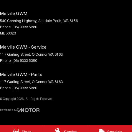
Melville GWM
540 Canning Highway
,
Attadale
Perth, WA
6156
Phone:
(08) 9333 5380
MD30023
Melville GWM - Service
117 Garling Street
,
O'Connor
WA
6163
Phone:
(08) 9333 5380
Melville GWM - Parts
117 Garling Street
,
O'Connor
WA
6163
Phone:
(08) 9333 5380
© Copyright
2026
. All Rights Reserved.
POWERED BY
CMS Login
Visit iMotor
Stock
Service
Specials