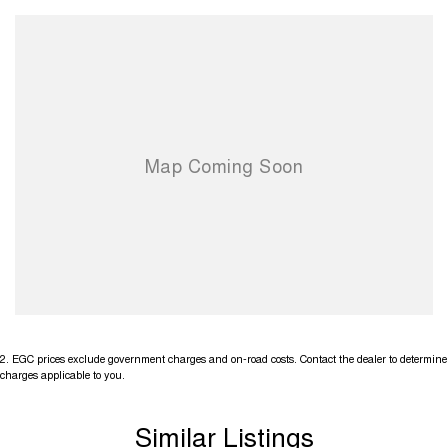
2
.
EGC prices exclude government charges and on-road costs. Contact the dealer to determine
charges applicable to you.
Similar Listings