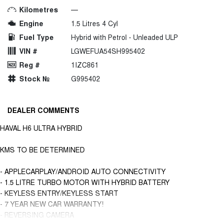
Kilometres
—
Engine
1.5 Litres 4 Cyl
Fuel Type
Hybrid with Petrol - Unleaded ULP
VIN #
LGWEFUA54SH995402
Reg #
1IZC861
Stock №
G995402
DEALER COMMENTS
HAVAL H6 ULTRA HYBRID
KMS TO BE DETERMINED
- APPLECARPLAY/ANDROID AUTO CONNECTIVITY
- 1.5 LITRE TURBO MOTOR WITH HYBRID BATTERY
- KEYLESS ENTRY/KEYLESS START
- 7 YEAR NEW CAR WARRANTY!
- REVERSING CAMERA