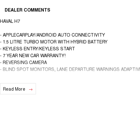
DEALER COMMENTS
HAVAL H7
- APPLECARPLAY/ANDROID AUTO CONNECTIVITY
- 1.5 LITRE TURBO MOTOR WITH HYBRID BATTERY
- KEYLESS ENTRY/KEYLESS START
- 7 YEAR NEW CAR WARRANTY!
- REVERSING CAMERA
- BLIND SPOT MONITORS, LANE DEPARTURE WARNINGS ADAPTI
We are a locally and privately owned Dealership located 10 minutes of
Read More
experienced sales staff giving the best of customer service and prod
ins are encouraged so get in touch with us today and book a test driv