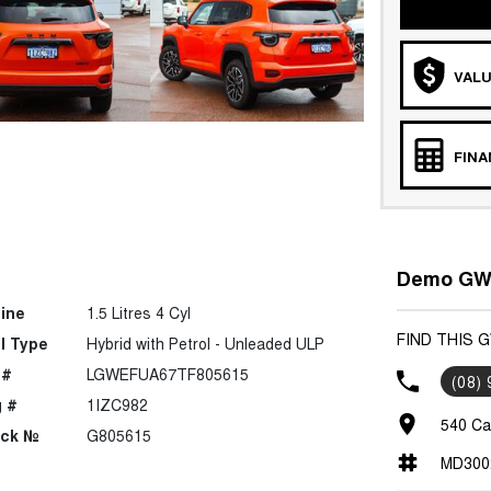
VALU
FIN
Demo GWM
ine
1.5 Litres 4 Cyl
FIND THIS 
l Type
Hybrid with Petrol - Unleaded ULP
 #
LGWEFUA67TF805615
(08)
 #
1IZC982
540 Ca
ock №
G805615
MD300