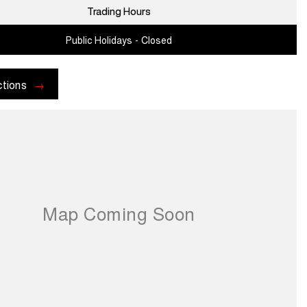
Trading Hours
Public Holidays - Closed
ctions