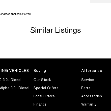
charges applicable to you.
Similar Listings
ING VEHICLES
Buying
Aftersales
0 3.0L Diesel
Our Stock
Service
Alpha 3.0L Diesel
Special Offers
Parts
Local Offers
Accessories
Finance
Warranty