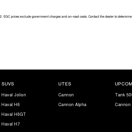
2
.
EGC prices exclude government charges and on-road costs. Contact the dealer to determine 
SUVS
UTES
UPCOM
Haval Jolion
Cannon
Tank 50
Haval H6
Cannon Alpha
Cannon 
Haval H6GT
Haval H7