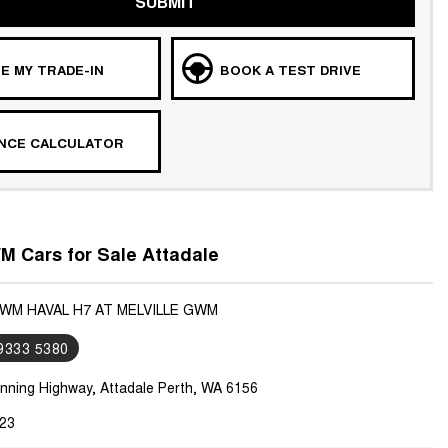
SUBMIT
E MY TRADE-IN
BOOK A TEST DRIVE
ANCE CALCULATOR
 Cars for Sale Attadale
GWM HAVAL H7 AT MELVILLE GWM
 9333 5380
nning Highway, Attadale Perth, WA 6156
23