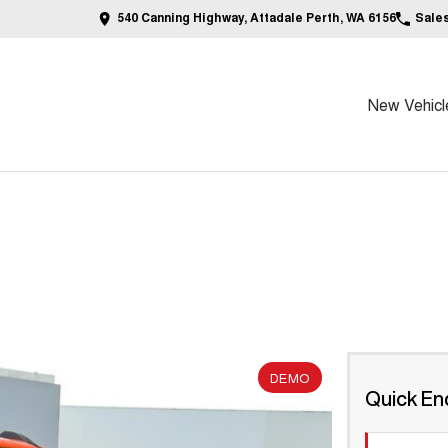
540 Canning Highway, Attadale Perth, WA 6156
Sale
New Vehicl
DEMO
Quick En