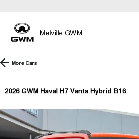
Melville GWM
More
Cars
2026 GWM Haval H7 Vanta Hybrid B16