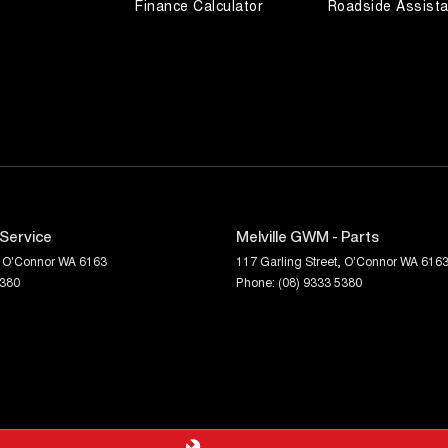
Finance Calculator
Roadside Assist
 Service
Melville GWM - Parts
O'Connor
WA
6163
117 Garling Street
,
O'Connor
WA
616
5380
Phone:
(08) 9333 5380