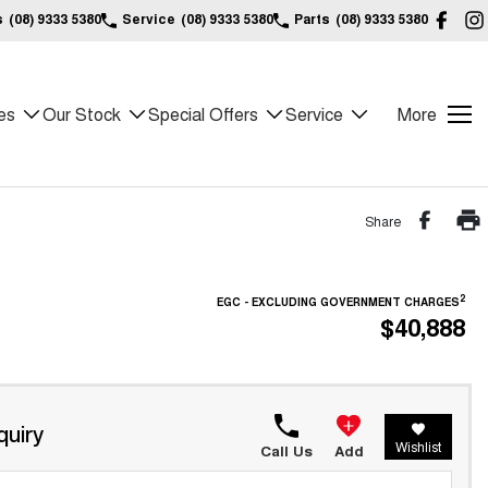
s
(08) 9333 5380
Service
(08) 9333 5380
Parts
(08) 9333 5380
es
Our Stock
Special Offers
Service
More
Share
2
EGC - EXCLUDING GOVERNMENT CHARGES
$40,888
quiry
Wishlist
Call Us
Add