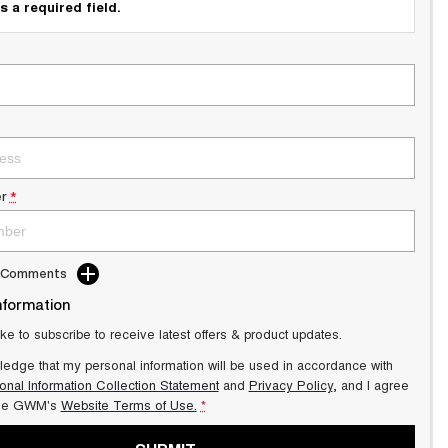
s a required field.
r
*
d Comments
nformation
ike to subscribe to receive latest offers & product updates.
ledge that my personal information will be used in accordance with
onal Information Collection Statement
and
Privacy Policy
, and I agree
lle GWM's
Website Terms of Use.
*