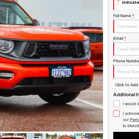
*
indicate
Full Name
*
Email
*
Phone Numbe
Click to Ad
Additional I
I would l
I acknow
our
Pers
to
Melvi