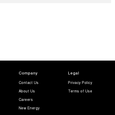
Company
Legal
Contact Us
Privacy Policy
About Us
Terms of Use
Careers
New Energy