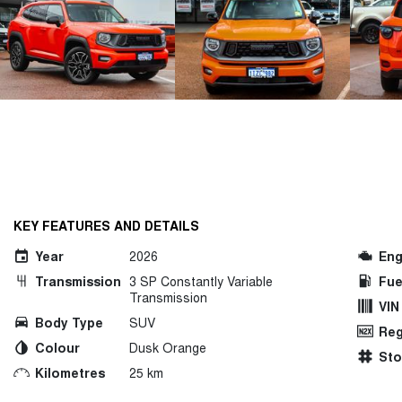
KEY FEATURES AND DETAILS
Year
2026
Eng
Transmission
3 SP Constantly Variable
Fue
Transmission
VIN
Body Type
SUV
Reg
Colour
Dusk Orange
St
Kilometres
25 km