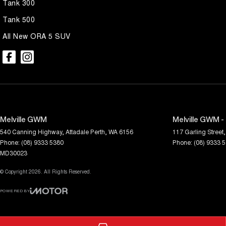
Tank 300
Tank 500
All New ORA 5 SUV
Melville GWM
Melville GWM -
540 Canning Highway
,
Attadale
Perth, WA
6156
117 Garling Street
,
Phone:
(08) 9333 5380
Phone:
(08) 9333 
MD30023
© Copyright
2026
. All Rights Reserved.
POWERED BY
CMS Login
Visit iMotor