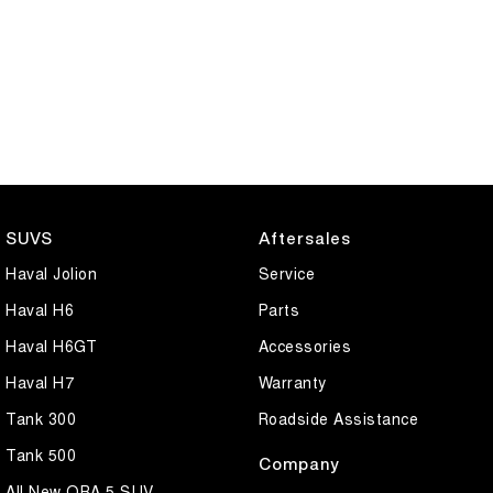
SUVS
Aftersales
Haval Jolion
Service
Haval H6
Parts
Haval H6GT
Accessories
Haval H7
Warranty
Tank 300
Roadside Assistance
Tank 500
Company
All New ORA 5 SUV