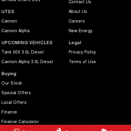
Contact Us
About Us
UTES
Cannon
Careers
Cannon Alpha
New Energy
UPCOMING VEHICLES
Legal
Tank 500 3.0L Diesel
Privacy Policy
Cannon Alpha 3.0L Diesel
Terms of Use
Buying
Our Stock
Special Offers
Local Offers
Finance
Finance Calculator