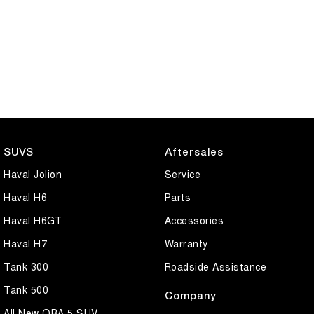
SUVS
Aftersales
Haval Jolion
Service
Haval H6
Parts
Haval H6GT
Accessories
Haval H7
Warranty
Tank 300
Roadside Assistance
Tank 500
Company
All New ORA 5 SUV