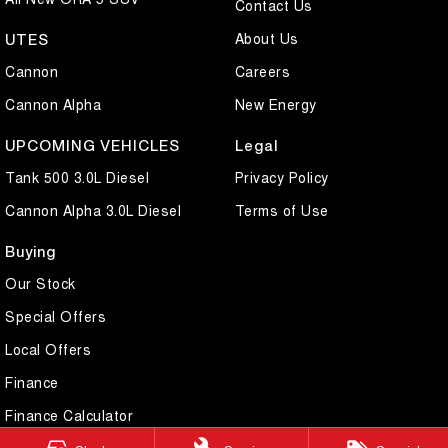
Contact Us
About Us
UTES
Cannon
Careers
Cannon Alpha
New Energy
UPCOMING VEHICLES
Legal
Tank 500 3.0L Diesel
Privacy Policy
Cannon Alpha 3.0L Diesel
Terms of Use
Buying
Our Stock
Special Offers
Local Offers
Finance
Finance Calculator