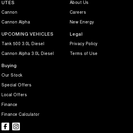
About Us
UTES
Cannon
Careers
Cannon Alpha
New Energy
UPCOMING VEHICLES
Legal
Tank 500 3.0L Diesel
Privacy Policy
Cannon Alpha 3.0L Diesel
Terms of Use
Buying
Our Stock
Special Offers
Local Offers
Finance
Finance Calculator