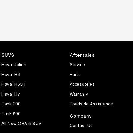
SUVS
Aftersales
Haval Jolion
Service
Haval H6
Parts
Haval H6GT
Accessories
Haval H7
Warranty
Tank 300
Roadside Assistance
Tank 500
Company
All New ORA 5 SUV
Contact Us