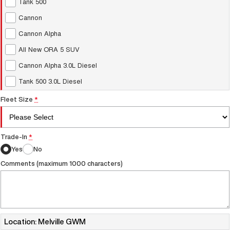
Tank 500
UTES
Cannon
Cannon Alpha
CANNON
CANNON ALPHA
DUAL CAB UTE
HYBRID UTE
All New ORA 5 SUV
UPCOMING VEHICLES
Cannon Alpha 3.0L Diesel
Tank 500 3.0L Diesel
TANK 500 3.0L DIESEL
CANNON ALPHA 3.0L
COMING SOON
DIESEL
COMING SOON
Fleet Size
*
Trade-In
*
Yes
No
Comments (maximum 1000 characters)
Location: Melville GWM