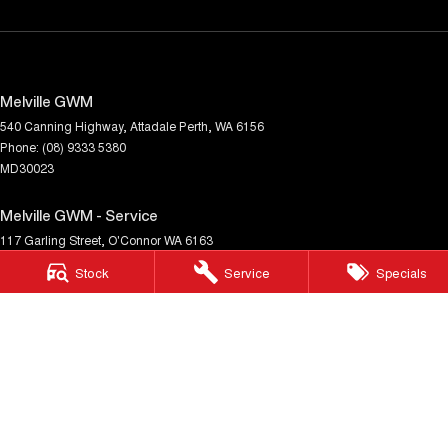
Melville GWM
540 Canning Highway
,
Attadale
Perth, WA
6156
Phone:
(08) 9333 5380
MD30023
Melville GWM - Service
117 Garling Street
,
O'Connor
WA
6163
Phone:
(08) 9333 5380
Stock
Service
Specials
Melville GWM - Parts
117 Garling Street
,
O'Connor
WA
6163
Phone:
(08) 9333 5380
© Copyright
2026
. All Rights Reserved.
POWERED BY