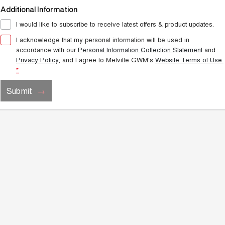
Additional Information
I would like to subscribe to receive latest offers & product updates.
I acknowledge that my personal information will be used in
accordance with our
Personal Information Collection Statement
and
Privacy Policy
, and I agree to
Melville GWM's
Website Terms of Use.
*
Submit