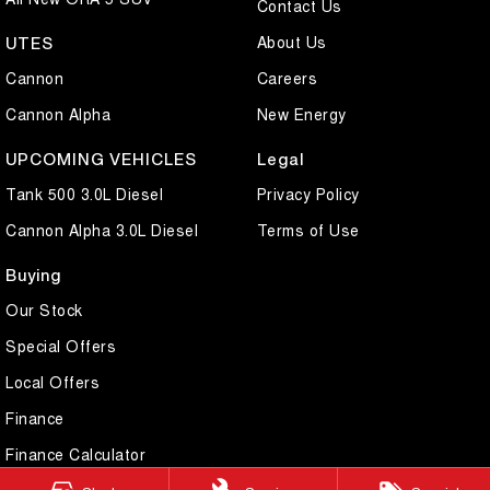
Contact Us
About Us
UTES
Cannon
Careers
Cannon Alpha
New Energy
UPCOMING VEHICLES
Legal
Tank 500 3.0L Diesel
Privacy Policy
Cannon Alpha 3.0L Diesel
Terms of Use
Buying
Our Stock
Special Offers
Local Offers
Finance
Finance Calculator