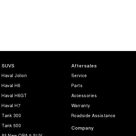
SUVS
Aftersales
Haval Jolion
Service
Haval H6
Parts
Haval H6GT
Accessories
Haval H7
Warranty
Tank 300
Roadside Assistance
Tank 500
Company
All New ORA 5 SUV