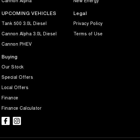
Cannon Alpha
New Energy
UPCOMING VEHICLES
Legal
Tank 500 3.0L Diesel
Privacy Policy
Cannon Alpha 3.0L Diesel
Terms of Use
Cannon PHEV
Buying
Our Stock
Special Offers
Local Offers
Finance
Finance Calculator