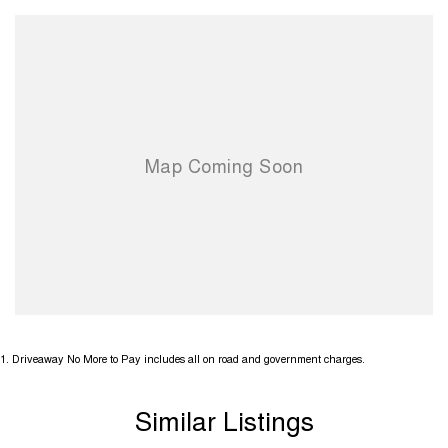
1
.
Driveaway No More to Pay includes all on road and government charges.
Similar Listings