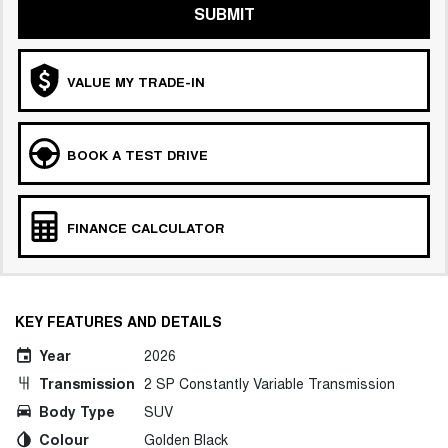
SUBMIT
VALUE MY TRADE-IN
BOOK A TEST DRIVE
FINANCE CALCULATOR
KEY FEATURES AND DETAILS
Year
2026
Transmission
2 SP Constantly Variable Transmission
Body Type
SUV
Colour
Golden Black