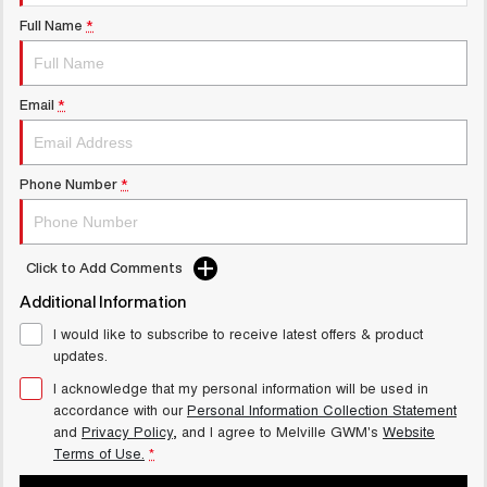
UTES
Full Name
*
CANNON
CANNON ALPHA
DUAL CAB UTE
HYBRID UTE
Email
*
UPCOMING VEHICLES
TANK 500 3.0L DIESEL
CANNON ALPHA 3.0L
Phone Number
*
COMING SOON
DIESEL
COMING SOON
CANNON PHEV
Click to Add Comments
COMING SOON
Additional Information
I would like to subscribe to receive latest offers & product
updates.
I acknowledge that my personal information will be used in
accordance with our
Personal Information Collection Statement
and
Privacy Policy
, and I agree to
Melville GWM's
Website
Terms of Use.
*