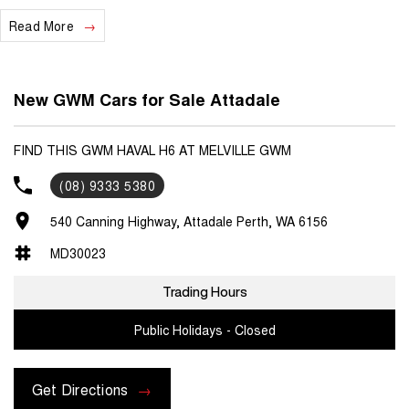
Read More
We are a locally and privately owned Dealership located 10 minutes
off the freeway, close to Fremantle with highly experienced sales
staff giving the best of customer service and product knowledge. In
house finance available and trade ins are encouraged so get in touch
New GWM Cars for Sale Attadale
with us today and book a test drive!
FIND THIS GWM HAVAL H6 AT MELVILLE GWM
(08) 9333 5380
540 Canning Highway, Attadale Perth, WA 6156
MD30023
Trading Hours
Public Holidays - Closed
Get Directions