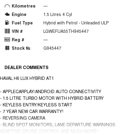
Kilometres
—
Engine
1.5 Litres 4 Cyl
Fuel Type
Hybrid with Petrol - Unleaded ULP
VIN #
LGWEFUA55TH945447
Reg #
—
Stock №
G945447
DEALER COMMENTS
HAVAL H6 LUX HYBRID AT1
- APPLECARPLAY/ANDROID AUTO CONNECTIVITY
- 1.5 LITRE TURBO MOTOR WITH HYBRID BATTERY
- KEYLESS ENTRY/KEYLESS START
- 7 YEAR NEW CAR WARRANTY!
- REVERSING CAMERA
- BLIND SPOT MONITORS, LANE DEPARTURE WARNINGS
ADAPTIVE CRUISE CONTROL AND MUCH MORE!