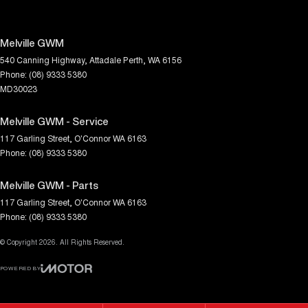
Melville GWM
540 Canning Highway
,
Attadale
Perth, WA
6156
Phone:
(08) 9333 5380
MD30023
Melville GWM - Service
117 Garling Street
,
O'Connor
WA
6163
Phone:
(08) 9333 5380
Melville GWM - Parts
117 Garling Street
,
O'Connor
WA
6163
Phone:
(08) 9333 5380
© Copyright
2026
. All Rights Reserved.
POWERED BY
CMS Login
Visit iMotor