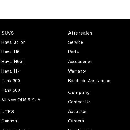
SUVS
Aftersales
Haval Jolion
Service
Haval H6
Parts
Haval H6GT
Accessories
Haval H7
Warranty
Tank 300
Roadside Assistance
Tank 500
Company
All New ORA 5 SUV
Contact Us
About Us
UTES
Cannon
Careers