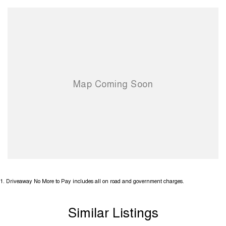
1
.
Driveaway No More to Pay includes all on road and government charges.
Similar Listings