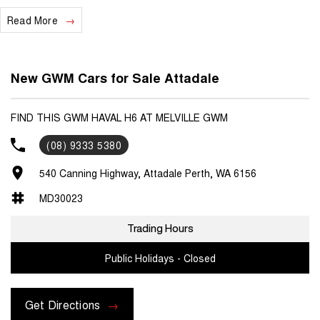
ADAPTIVE CRUISE CONTROL AND MUCH MORE!
Read More
We are a locally and privately owned Dealership located 10 minutes
off the freeway, close to Fremantle with highly experienced sales
staff giving the best of customer service and product knowledge. In
New GWM Cars for Sale Attadale
house finance available and trade ins are encouraged so get in touch
with us today and book a test drive!
FIND THIS GWM HAVAL H6 AT MELVILLE GWM
(08) 9333 5380
540 Canning Highway, Attadale Perth, WA 6156
MD30023
Trading Hours
Public Holidays - Closed
Get Directions