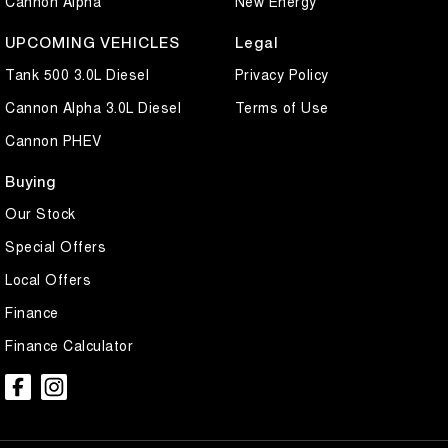
Cannon Alpha
New Energy
UPCOMING VEHICLES
Legal
Tank 500 3.0L Diesel
Privacy Policy
Cannon Alpha 3.0L Diesel
Terms of Use
Cannon PHEV
Buying
Our Stock
Special Offers
Local Offers
Finance
Finance Calculator