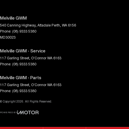
Melville GWM
540 Canning Highway
,
Attadale
Perth, WA
6156
Phone:
(08) 9333 5380
MD30023
Melville GWM - Service
117 Garling Street
,
O'Connor
WA
6163
Phone:
(08) 9333 5380
Melville GWM - Parts
117 Garling Street
,
O'Connor
WA
6163
Phone:
(08) 9333 5380
© Copyright
2026
. All Rights Reserved.
POWERED BY
CMS Login
Visit iMotor