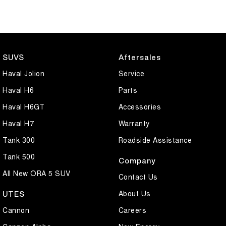
SUVS
Aftersales
Haval Jolion
Service
Haval H6
Parts
Haval H6GT
Accessories
Haval H7
Warranty
Tank 300
Roadside Assistance
Tank 500
Company
All New ORA 5 SUV
Contact Us
About Us
UTES
Cannon
Careers