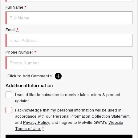
UTES
Full Name
*
CANNON
CANNON ALPHA
DUAL CAB UTE
HYBRID UTE
Email
*
UPCOMING VEHICLES
TANK 500 3.0L DIESEL
CANNON ALPHA 3.0L
Phone Number
*
COMING SOON
DIESEL
COMING SOON
CANNON PHEV
Click to Add Comments
COMING SOON
Additional Information
I would like to subscribe to receive latest offers & product
updates.
I acknowledge that my personal information will be used in
accordance with our
Personal Information Collection Statement
and
Privacy Policy
, and I agree to
Melville GWM's
Website
Terms of Use.
*