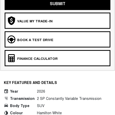
SUBMIT
VALUE MY TRADE-IN
BOOK A TEST DRIVE
FINANCE CALCULATOR
KEY FEATURES AND DETAILS
Year
2026
Transmission
2 SP Constantly Variable Transmission
Body Type
SUV
Colour
Hamilton White