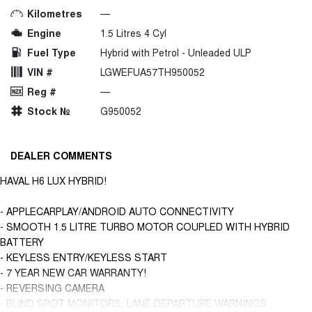
Kilometres
—
Engine
1.5 Litres 4 Cyl
Fuel Type
Hybrid with Petrol - Unleaded ULP
VIN #
LGWEFUA57TH950052
Reg #
—
Stock №
G950052
DEALER COMMENTS
HAVAL H6 LUX HYBRID!
- APPLECARPLAY/ANDROID AUTO CONNECTIVITY
- SMOOTH 1.5 LITRE TURBO MOTOR COUPLED WITH HYBRID
BATTERY
- KEYLESS ENTRY/KEYLESS START
- 7 YEAR NEW CAR WARRANTY!
- REVERSING CAMERA
- BLIND SPOT MONITORS, LANE DEPARTURE WARNINGS