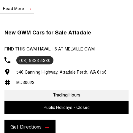
Read More
We are a locally and privately owned Dealership located 10 minutes
off the freeway, close to Fremantle with highly experienced sales
staff giving the best of customer service and product knowledge. In
house finance available and trade ins are encouraged so get in touch
New GWM Cars for Sale Attadale
with us today and book a test drive!
FIND THIS GWM HAVAL H6 AT MELVILLE GWM
(08) 9333 5380
540 Canning Highway, Attadale Perth, WA 6156
MD30023
Trading Hours
Public Holidays - Closed
Get Directions