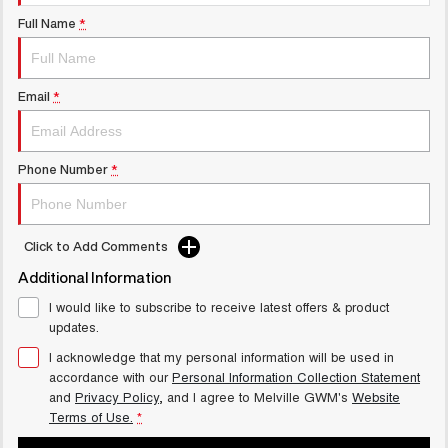
UTES
Full Name
*
CANNON
CANNON ALPHA
DUAL CAB UTE
HYBRID UTE
Email
*
UPCOMING VEHICLES
TANK 500 3.0L DIESEL
CANNON ALPHA 3.0L
Phone Number
*
COMING SOON
DIESEL
COMING SOON
Click to Add Comments
Additional Information
I would like to subscribe to receive latest offers & product
updates.
I acknowledge that my personal information will be used in
accordance with our
Personal Information Collection Statement
and
Privacy Policy
, and I agree to
Melville GWM's
Website
Terms of Use.
*