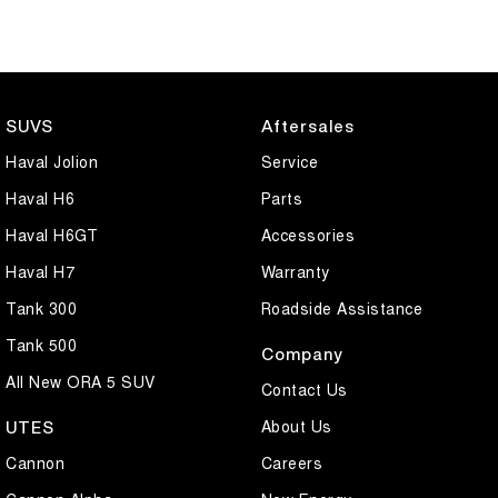
SUVS
Aftersales
Haval Jolion
Service
Haval H6
Parts
Haval H6GT
Accessories
Haval H7
Warranty
Tank 300
Roadside Assistance
Tank 500
Company
All New ORA 5 SUV
Contact Us
About Us
UTES
Cannon
Careers