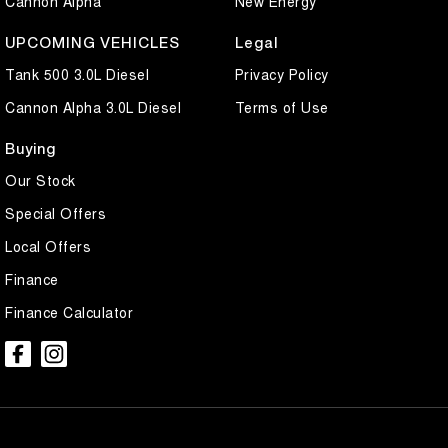
Cannon Alpha
New Energy
UPCOMING VEHICLES
Legal
Tank 500 3.0L Diesel
Privacy Policy
Cannon Alpha 3.0L Diesel
Terms of Use
Buying
Our Stock
Special Offers
Local Offers
Finance
Finance Calculator