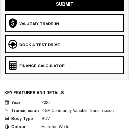
SUBMIT
VALUE MY TRADE-IN
BOOK A TEST DRIVE
FINANCE CALCULATOR
KEY FEATURES AND DETAILS
Year
2026
Transmission
2 SP Constantly Variable Transmission
Body Type
SUV
Colour
Hamilton White