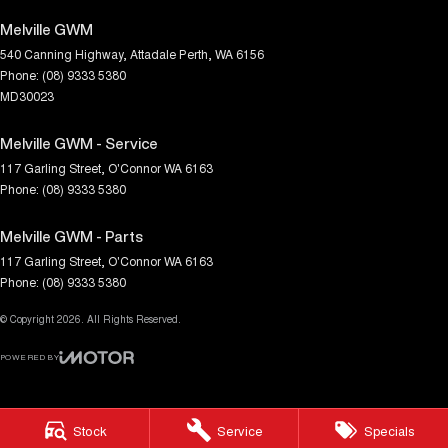
Melville GWM
540 Canning Highway
,
Attadale
Perth, WA
6156
Phone:
(08) 9333 5380
MD30023
Melville GWM - Service
117 Garling Street
,
O'Connor
WA
6163
Phone:
(08) 9333 5380
Melville GWM - Parts
117 Garling Street
,
O'Connor
WA
6163
Phone:
(08) 9333 5380
© Copyright
2026
. All Rights Reserved.
POWERED BY
CMS Login
Visit iMotor
Stock
Service
Specials