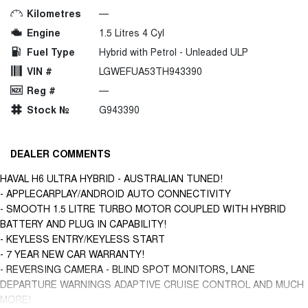
Kilometres
—
Engine
1.5 Litres 4 Cyl
Fuel Type
Hybrid with Petrol - Unleaded ULP
VIN #
LGWEFUA53TH943390
Reg #
—
Stock №
G943390
DEALER COMMENTS
HAVAL H6 ULTRA HYBRID - AUSTRALIAN TUNED!
- APPLECARPLAY/ANDROID AUTO CONNECTIVITY
- SMOOTH 1.5 LITRE TURBO MOTOR COUPLED WITH HYBRID
BATTERY AND PLUG IN CAPABILITY!
- KEYLESS ENTRY/KEYLESS START
- 7 YEAR NEW CAR WARRANTY!
- REVERSING CAMERA - BLIND SPOT MONITORS, LANE
DEPARTURE WARNINGS ADAPTIVE CRUISE CONTROL AND MUCH
MORE!