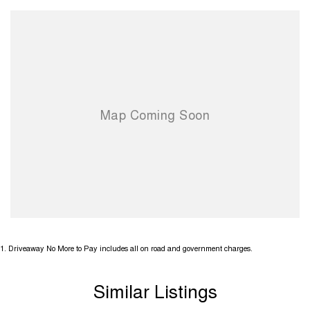
1
.
Driveaway No More to Pay includes all on road and government charges.
Similar Listings