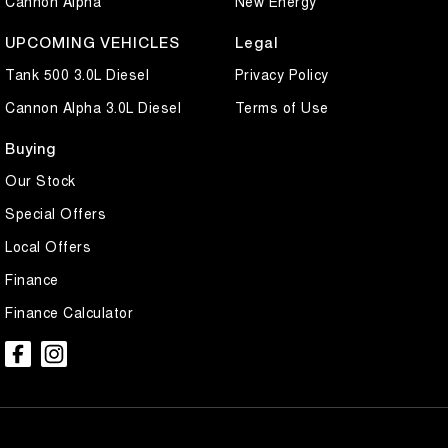
Cannon Alpha
New Energy
UPCOMING VEHICLES
Legal
Tank 500 3.0L Diesel
Privacy Policy
Cannon Alpha 3.0L Diesel
Terms of Use
Buying
Our Stock
Special Offers
Local Offers
Finance
Finance Calculator