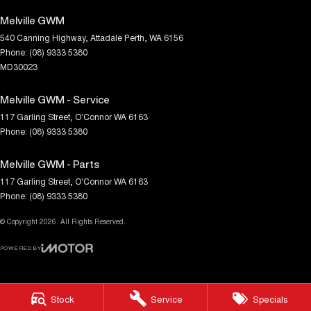
Melville GWM
540 Canning Highway
,
Attadale
Perth, WA
6156
Phone:
(08) 9333 5380
MD30023
Melville GWM - Service
117 Garling Street
,
O'Connor
WA
6163
Phone:
(08) 9333 5380
Melville GWM - Parts
117 Garling Street
,
O'Connor
WA
6163
Phone:
(08) 9333 5380
© Copyright
2026
. All Rights Reserved.
POWERED BY
CMS Login
Visit iMotor
Stock
Service
Specials