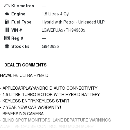
Kilometres
—
Engine
1.5 Litres 4 Cyl
Fuel Type
Hybrid with Petrol - Unleaded ULP
VIN #
LGWEFUA57TH943635
Reg #
—
Stock №
G943635
DEALER COMMENTS
HAVAL H6 ULTRA HYBRID
- APPLECARPLAY/ANDROID AUTO CONNECTIVITY
- 1.5 LITRE TURBO MOTOR WITH HYBRID BATTERY
- KEYLESS ENTRY/KEYLESS START
- 7 YEAR NEW CAR WARRANTY!
- REVERSING CAMERA
- BLIND SPOT MONITORS, LANE DEPARTURE WARNINGS
ADAPTIVE CRUISE CONTROL AND MUCH MORE!