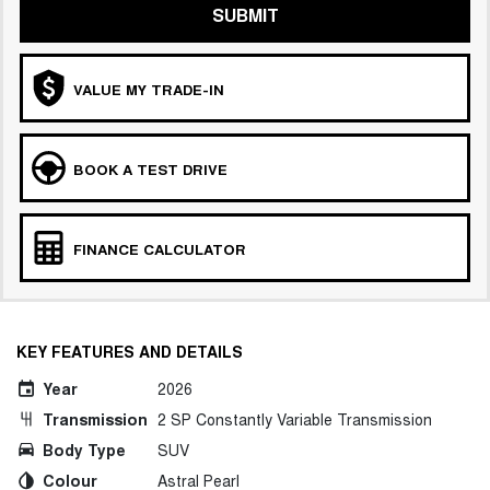
SUBMIT
VALUE MY TRADE-IN
BOOK A TEST DRIVE
FINANCE CALCULATOR
KEY FEATURES AND DETAILS
Year
2026
Transmission
2 SP Constantly Variable Transmission
Body Type
SUV
Colour
Astral Pearl