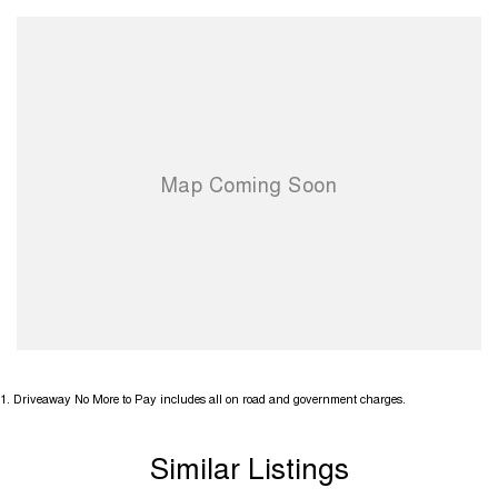
1
.
Driveaway No More to Pay includes all on road and government charges.
Similar Listings