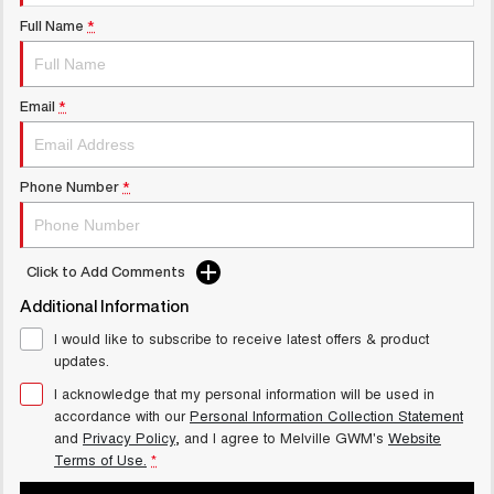
UTES
Full Name
*
CANNON
CANNON ALPHA
DUAL CAB UTE
HYBRID UTE
Email
*
UPCOMING VEHICLES
TANK 500 3.0L DIESEL
CANNON ALPHA 3.0L
Phone Number
*
COMING SOON
DIESEL
COMING SOON
Click to Add Comments
Additional Information
I would like to subscribe to receive latest offers & product
updates.
I acknowledge that my personal information will be used in
accordance with our
Personal Information Collection Statement
and
Privacy Policy
, and I agree to
Melville GWM's
Website
Terms of Use.
*