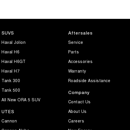
SUVS
Aftersales
Haval Jolion
Service
Haval H6
Parts
Haval H6GT
Accessories
Haval H7
Warranty
Tank 300
Roadside Assistance
Tank 500
Company
All New ORA 5 SUV
Contact Us
About Us
UTES
Cannon
Careers