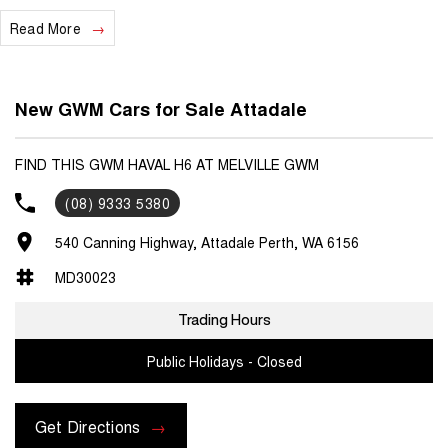
Read More
We are a locally and privately owned Dealership located 10 minutes
off the freeway, close to Fremantle with highly experienced sales
staff giving the best of customer service and product knowledge. In
house finance available and trade ins are encouraged so get in touch
New GWM Cars for Sale Attadale
with us today and book a test drive!
FIND THIS GWM HAVAL H6 AT MELVILLE GWM
(08) 9333 5380
540 Canning Highway, Attadale Perth, WA 6156
MD30023
Trading Hours
Public Holidays - Closed
Get Directions