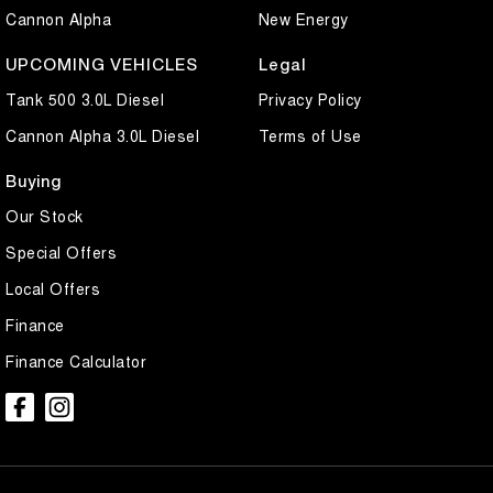
Cannon Alpha
New Energy
UPCOMING VEHICLES
Legal
Tank 500 3.0L Diesel
Privacy Policy
Cannon Alpha 3.0L Diesel
Terms of Use
Buying
Our Stock
Special Offers
Local Offers
Finance
Finance Calculator