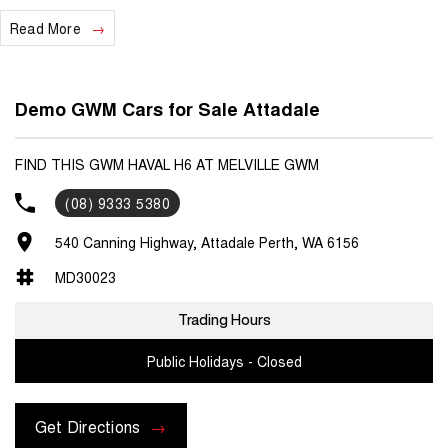
Read More
We are a locally and privately owned Dealership located 10 minutes
off the freeway, close to Fremantle with highly experienced sales
staff giving the best of customer service and product knowledge. In
house finance available and trade ins are encouraged so get in touch
Demo GWM Cars for Sale Attadale
with us today and book a test drive!
FIND THIS GWM HAVAL H6 AT MELVILLE GWM
(08) 9333 5380
540 Canning Highway, Attadale Perth, WA 6156
MD30023
Trading Hours
Public Holidays - Closed
Get Directions