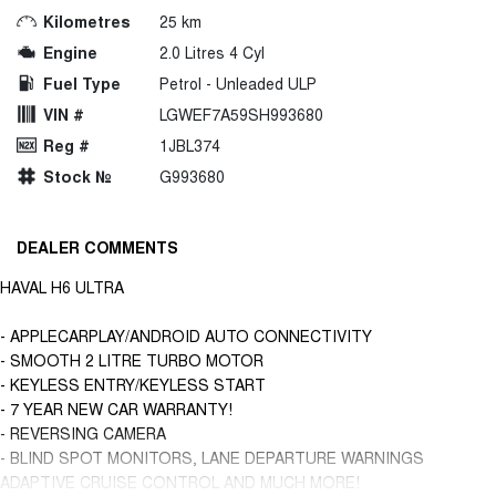
Kilometres
25 km
Engine
2.0 Litres 4 Cyl
Fuel Type
Petrol - Unleaded ULP
VIN #
LGWEF7A59SH993680
Reg #
1JBL374
Stock №
G993680
DEALER COMMENTS
HAVAL H6 ULTRA
- APPLECARPLAY/ANDROID AUTO CONNECTIVITY
- SMOOTH 2 LITRE TURBO MOTOR
- KEYLESS ENTRY/KEYLESS START
- 7 YEAR NEW CAR WARRANTY!
- REVERSING CAMERA
- BLIND SPOT MONITORS, LANE DEPARTURE WARNINGS
ADAPTIVE CRUISE CONTROL AND MUCH MORE!