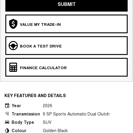
SUBMIT
VALUE MY TRADE-IN
BOOK A TEST DRIVE
FINANCE CALCULATOR
KEY FEATURES AND DETAILS
Year
2026
Transmission
9 SP Sports Automatic Dual Clutch
Body Type
SUV
Colour
Golden Black