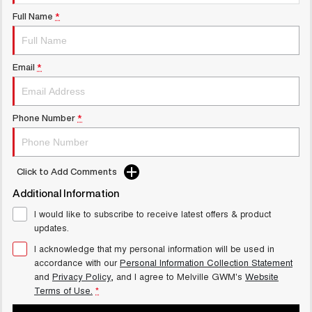
UTES
Full Name
*
CANNON
CANNON ALPHA
DUAL CAB UTE
HYBRID UTE
Email
*
UPCOMING VEHICLES
TANK 500 3.0L DIESEL
CANNON ALPHA 3.0L
Phone Number
*
COMING SOON
DIESEL
COMING SOON
Click to Add Comments
Additional Information
I would like to subscribe to receive latest offers & product
updates.
I acknowledge that my personal information will be used in
accordance with our
Personal Information Collection Statement
and
Privacy Policy
, and I agree to
Melville GWM's
Website
Terms of Use.
*