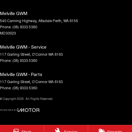
Melville GWM
540 Canning Highway
,
Attadale
Perth, WA
6156
Phone:
(08) 9333 5380
MD30023
Melville GWM - Service
117 Garling Street
,
O'Connor
WA
6163
Phone:
(08) 9333 5380
Melville GWM - Parts
117 Garling Street
,
O'Connor
WA
6163
Phone:
(08) 9333 5380
© Copyright
2026
. All Rights Reserved.
POWERED BY
CMS Login
Visit iMotor
Stock
Service
Specials