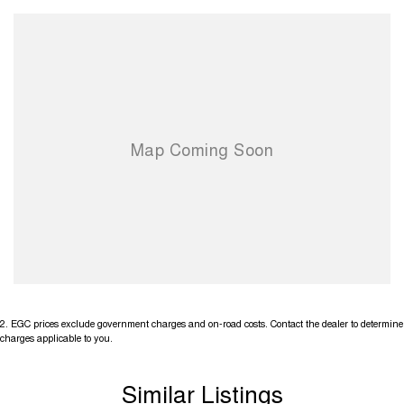
2
.
EGC prices exclude government charges and on-road costs. Contact the dealer to determine
charges applicable to you.
Similar Listings