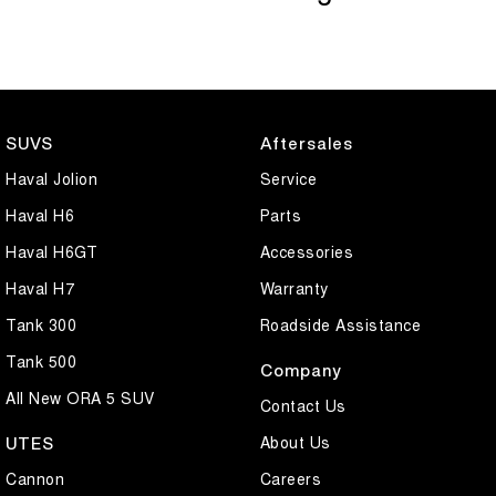
SUVS
Aftersales
Haval Jolion
Service
Haval H6
Parts
Haval H6GT
Accessories
Haval H7
Warranty
Tank 300
Roadside Assistance
Tank 500
Company
All New ORA 5 SUV
Contact Us
About Us
UTES
Cannon
Careers