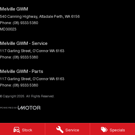
Melville GWM
540 Canning Highway
,
Attadale
Perth, WA
6156
Phone:
(08) 9333 5380
MD30023
Melville GWM - Service
117 Garling Street
,
O'Connor
WA
6163
Phone:
(08) 9333 5380
Melville GWM - Parts
117 Garling Street
,
O'Connor
WA
6163
Phone:
(08) 9333 5380
© Copyright
2026
. All Rights Reserved.
POWERED BY
CMS Login
Visit iMotor
Stock
Service
Specials