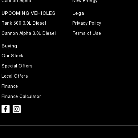
Cannon Alpha
New Energy
UPCOMING VEHICLES
Legal
Tank 500 3.0L Diesel
Privacy Policy
Cannon Alpha 3.0L Diesel
Terms of Use
Buying
Our Stock
Special Offers
Local Offers
Finance
Finance Calculator