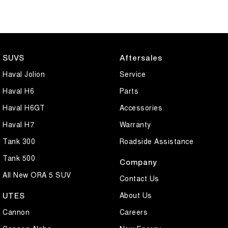
SUVS
Aftersales
Haval Jolion
Service
Haval H6
Parts
Haval H6GT
Accessories
Haval H7
Warranty
Tank 300
Roadside Assistance
Tank 500
Company
All New ORA 5 SUV
Contact Us
About Us
UTES
Cannon
Careers