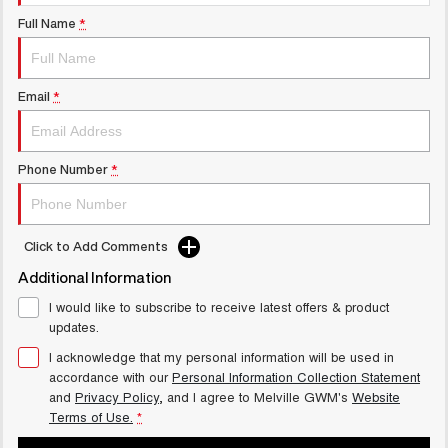
UTES
Full Name
*
CANNON
CANNON ALPHA
DUAL CAB UTE
HYBRID UTE
Email
*
UPCOMING VEHICLES
TANK 500 3.0L DIESEL
CANNON ALPHA 3.0L
Phone Number
*
COMING SOON
DIESEL
COMING SOON
Click to Add Comments
Additional Information
I would like to subscribe to receive latest offers & product
updates.
I acknowledge that my personal information will be used in
accordance with our
Personal Information Collection Statement
and
Privacy Policy
, and I agree to
Melville GWM's
Website
Terms of Use.
*