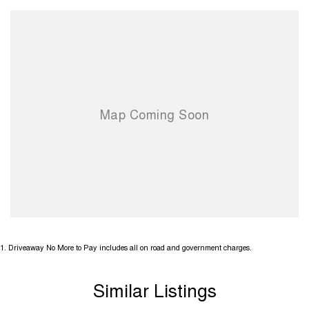
1
.
Driveaway No More to Pay includes all on road and government charges.
Similar Listings