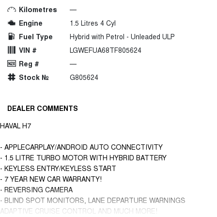
Kilometres
—
Engine
1.5 Litres 4 Cyl
Fuel Type
Hybrid with Petrol - Unleaded ULP
VIN #
LGWEFUA68TF805624
Reg #
—
Stock №
G805624
DEALER COMMENTS
HAVAL H7
- APPLECARPLAY/ANDROID AUTO CONNECTIVITY
- 1.5 LITRE TURBO MOTOR WITH HYBRID BATTERY
- KEYLESS ENTRY/KEYLESS START
- 7 YEAR NEW CAR WARRANTY!
- REVERSING CAMERA
- BLIND SPOT MONITORS, LANE DEPARTURE WARNINGS
ADAPTIVE CRUISE CONTROL AND MUCH MORE!