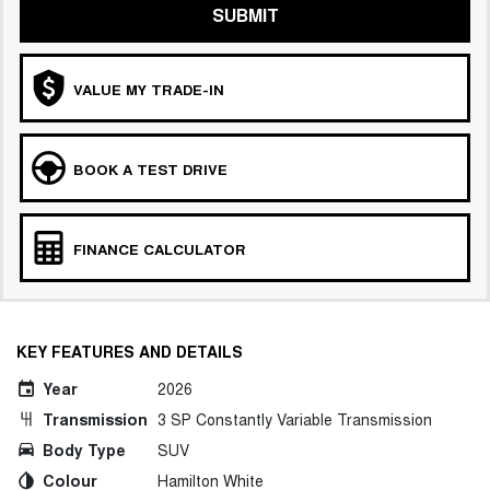
SUBMIT
VALUE MY TRADE-IN
BOOK A TEST DRIVE
FINANCE CALCULATOR
KEY FEATURES AND DETAILS
Year
2026
Transmission
3 SP Constantly Variable Transmission
Body Type
SUV
Colour
Hamilton White