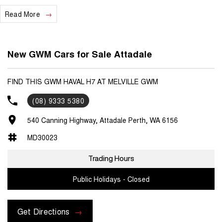
Read More
We are a locally and privately owned Dealership located 10 minutes
off the freeway, close to Fremantle with highly experienced sales
staff giving the best of customer service and product knowledge. In
house finance available and trade ins are encouraged so get in touch
New GWM Cars for Sale Attadale
with us today and book a test drive!
FIND THIS GWM HAVAL H7 AT MELVILLE GWM
(08) 9333 5380
540 Canning Highway, Attadale Perth, WA 6156
MD30023
Trading Hours
Public Holidays - Closed
Get Directions