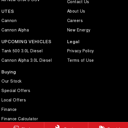
Contact Us
About Us
UTES
Cannon
Careers
Cannon Alpha
New Energy
UPCOMING VEHICLES
Legal
Tank 500 3.0L Diesel
Privacy Policy
Cannon Alpha 3.0L Diesel
Terms of Use
Buying
Our Stock
Special Offers
Local Offers
Finance
Finance Calculator