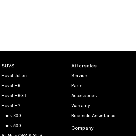
SUVS
Aftersales
Haval Jolion
Service
Haval H6
Parts
Haval H6GT
Accessories
Haval H7
Warranty
Tank 300
Roadside Assistance
Tank 500
Company
All New ORA 5 SUV