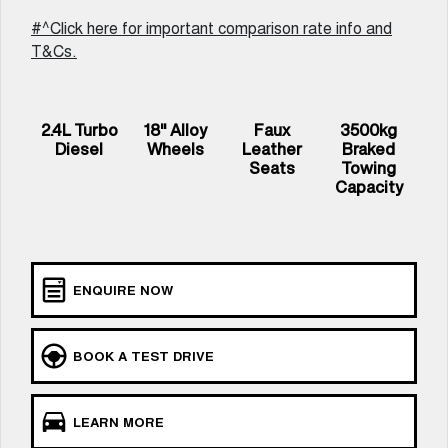
UTES
#^Click here for important comparison rate info and
T&Cs.
CANNON
CANNON ALPHA
DUAL CAB UTE
HYBRID UTE
UPCOMING VEHICLES
2.4L Turbo
18" Alloy
Faux
3500kg
Diesel
Wheels
Leather
Braked
TANK 500 3.0L DIESEL
CANNON ALPHA 3.0L
Seats
Towing
COMING SOON
DIESEL
Capacity
COMING SOON
ENQUIRE NOW
BOOK A TEST DRIVE
LEARN MORE