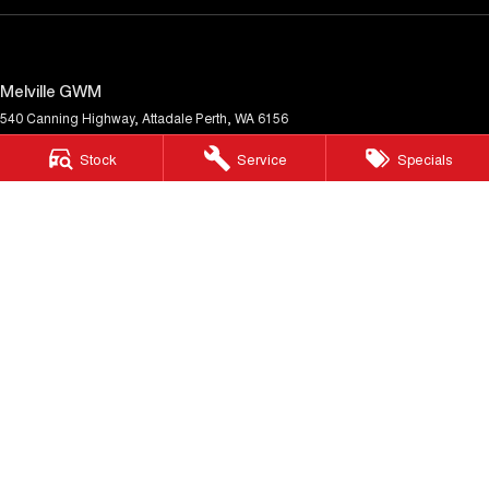
Melville GWM
540 Canning Highway
,
Attadale
Perth, WA
6156
Phone:
(08) 9333 5380
Stock
Service
Specials
MD30023
Melville GWM - Service
117 Garling Street
,
O'Connor
WA
6163
Phone:
(08) 9333 5380
Melville GWM - Parts
117 Garling Street
,
O'Connor
WA
6163
Phone:
(08) 9333 5380
© Copyright
2026
. All Rights Reserved.
POWERED BY
CMS Login
Visit iMotor