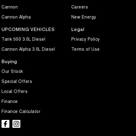
Cannon
Careers
Cannon Alpha
New Energy
UPCOMING VEHICLES
Legal
Tank 500 3.0L Diesel
Privacy Policy
Cannon Alpha 3.0L Diesel
Terms of Use
Buying
Our Stock
Special Offers
Local Offers
Finance
Finance Calculator