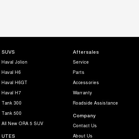
SUVS
Aftersales
Haval Jolion
Service
Haval H6
Parts
Haval H6GT
Accessories
Haval H7
Warranty
Tank 300
Roadside Assistance
Tank 500
Company
All New ORA 5 SUV
Contact Us
About Us
UTES