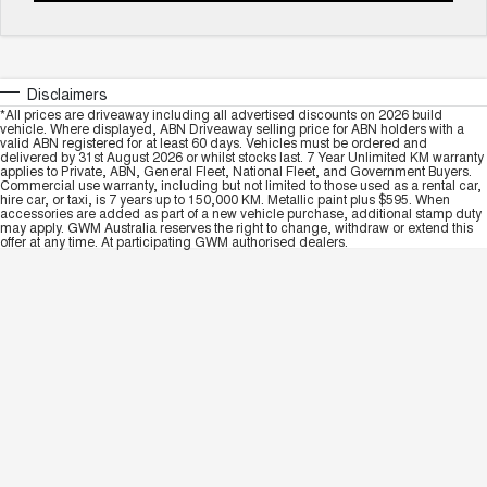
Disclaimers
*All prices are driveaway including all advertised discounts on 2026 build
vehicle. Where displayed, ABN Driveaway selling price for ABN holders with a
valid ABN registered for at least 60 days. Vehicles must be ordered and
delivered by 31st August 2026 or whilst stocks last. 7 Year Unlimited KM warranty
applies to Private, ABN, General Fleet, National Fleet, and Government Buyers.
Commercial use warranty, including but not limited to those used as a rental car,
hire car, or taxi, is 7 years up to 150,000 KM. Metallic paint plus $595. When
accessories are added as part of a new vehicle purchase, additional stamp duty
may apply. GWM Australia reserves the right to change, withdraw or extend this
offer at any time. At participating GWM authorised dealers.