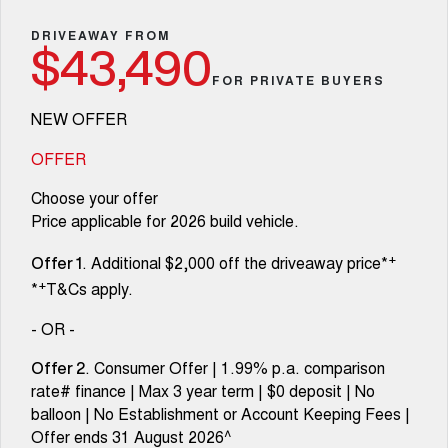
Fleet
Parts
Warranty
CANNON
CANNON ALPHA
Finance Offers
DRIVEAWAY FROM
DUAL CAB UTE
HYBRID UTE
$43,490
Finance
Accessories
Roadside Assistance
FOR PRIVATE BUYERS
ALL NEW ORA 5 SUV
CANNON ALPHA 3.0L
Trade in & Loyalty Offers
THE ALL NEW EV SUV
DIESEL
Company
Finance
COMING SOON
NEW OFFER
Stock Specials
TANK 500 3.0L DIESEL
Contact Us
OFFER
Finance Calculator
COMING SOON
Choose your offer
SUVS
About Us
Price applicable for 2026 build vehicle.
HAVAL JOLION
HAVAL H6
+
. Additional $2,000 off the driveaway price*
SMALL SUV
MEDIUM SUV
Careers
Offer 1
+
*
T&Cs apply.
HAVAL H6GT
HAVAL H7
COUPE SUV
MEDIUM SUV
New Energy
- OR -
TANK 300
TANK 500
. Consumer Offer | 1.99% p.a. comparison
Offer 2
MEDIUM SUV 4X4
7-SEATER SUV 4X4
Charging Station
rate# finance | Max 3 year term | $0 deposit | No
balloon | No Establishment or Account Keeping Fees |
ALL NEW ORA 5 SUV
THE ALL NEW EV SUV
Recent Deliveries
Offer ends 31 August 2026^