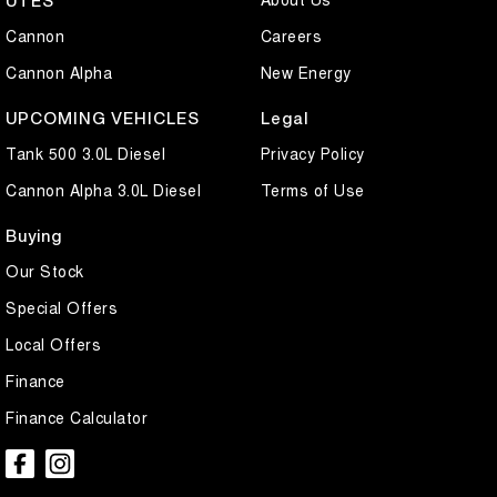
UTES
Cannon
Careers
Cannon Alpha
New Energy
UPCOMING VEHICLES
Legal
Tank 500 3.0L Diesel
Privacy Policy
Cannon Alpha 3.0L Diesel
Terms of Use
Buying
Our Stock
Special Offers
Local Offers
Finance
Finance Calculator