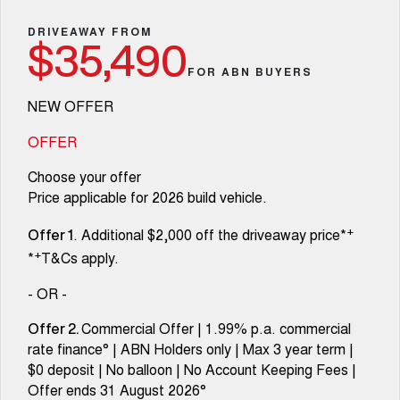
Fleet
Parts
Warranty
CANNON
CANNON ALPHA
Finance Offers
DRIVEAWAY FROM
DUAL CAB UTE
HYBRID UTE
$35,490
Finance
Accessories
Roadside Assistance
FOR ABN BUYERS
ALL NEW ORA 5 SUV
CANNON ALPHA 3.0L
Trade in & Loyalty Offers
THE ALL NEW EV SUV
DIESEL
Company
Finance
COMING SOON
NEW OFFER
Stock Specials
TANK 500 3.0L DIESEL
Contact Us
OFFER
Finance Calculator
COMING SOON
Choose your offer
SUVS
About Us
Price applicable for 2026 build vehicle.
HAVAL JOLION
HAVAL H6
+
. Additional $2,000 off the driveaway price*
SMALL SUV
MEDIUM SUV
Careers
Offer 1
+
*
T&Cs apply.
HAVAL H6GT
HAVAL H7
COUPE SUV
MEDIUM SUV
New Energy
- OR -
TANK 300
TANK 500
Commercial Offer | 1.99% p.a. commercial
Offer 2.
MEDIUM SUV 4X4
7-SEATER SUV 4X4
Charging Station
rate finance° | ABN Holders only | Max 3 year term |
$0 deposit | No balloon | No Account Keeping Fees |
ALL NEW ORA 5 SUV
THE ALL NEW EV SUV
Recent Deliveries
Offer ends 31 August 2026°