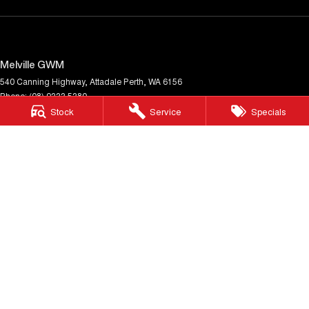
Melville GWM
540 Canning Highway
,
Attadale
Perth, WA
6156
Phone:
(08) 9333 5380
MD30023
Stock
Service
Specials
Melville GWM - Service
117 Garling Street
,
O'Connor
WA
6163
Phone:
(08) 9333 5380
Melville GWM - Parts
117 Garling Street
,
O'Connor
WA
6163
Phone:
(08) 9333 5380
© Copyright
2026
. All Rights Reserved.
POWERED BY
CMS Login
Visit iMotor