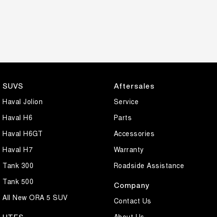
SUVS
Aftersales
Haval Jolion
Service
Haval H6
Parts
Haval H6GT
Accessories
Haval H7
Warranty
Tank 300
Roadside Assistance
Tank 500
Company
All New ORA 5 SUV
Contact Us
About Us