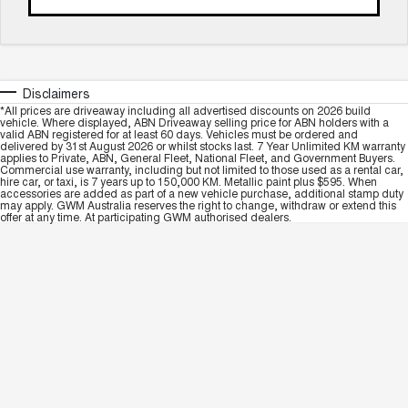
Disclaimers
*All prices are driveaway including all advertised discounts on 2026 build
vehicle. Where displayed, ABN Driveaway selling price for ABN holders with a
valid ABN registered for at least 60 days. Vehicles must be ordered and
delivered by 31st August 2026 or whilst stocks last. 7 Year Unlimited KM warranty
applies to Private, ABN, General Fleet, National Fleet, and Government Buyers.
Commercial use warranty, including but not limited to those used as a rental car,
hire car, or taxi, is 7 years up to 150,000 KM. Metallic paint plus $595. When
accessories are added as part of a new vehicle purchase, additional stamp duty
may apply. GWM Australia reserves the right to change, withdraw or extend this
offer at any time. At participating GWM authorised dealers.