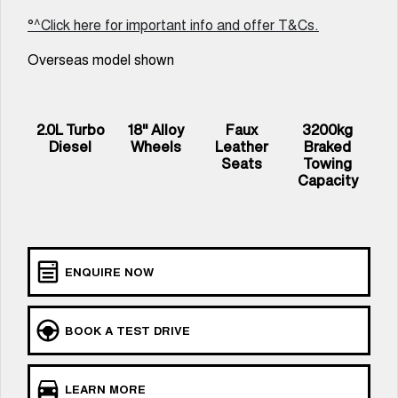
UTES
°^Click here for important info and offer T&Cs.
Overseas model shown
CANNON
CANNON ALPHA
DUAL CAB UTE
HYBRID UTE
UPCOMING VEHICLES
2.0L Turbo
18" Alloy
Faux
3200kg
Diesel
Wheels
Leather
Braked
TANK 500 3.0L DIESEL
CANNON ALPHA 3.0L
COMING SOON
DIESEL
Seats
Towing
COMING SOON
Capacity
ENQUIRE NOW
BOOK A TEST DRIVE
LEARN MORE