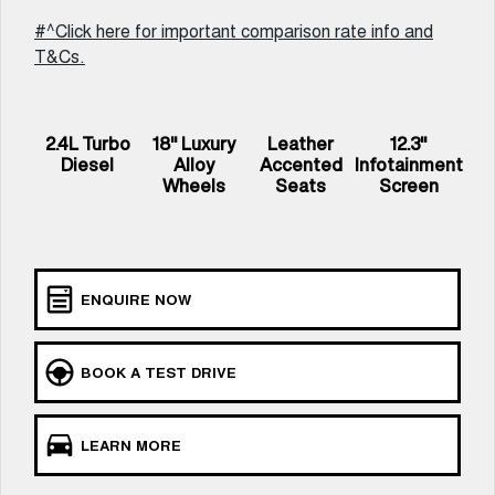
UTES
#^Click here for important comparison rate info and
T&Cs.
CANNON
CANNON ALPHA
DUAL CAB UTE
HYBRID UTE
UPCOMING VEHICLES
2.4L Turbo
18" Luxury
Leather
12.3"
Diesel
Alloy
Accented
Infotainment
TANK 500 3.0L DIESEL
CANNON ALPHA 3.0L
Wheels
Seats
Screen
COMING SOON
DIESEL
COMING SOON
ENQUIRE NOW
BOOK A TEST DRIVE
LEARN MORE