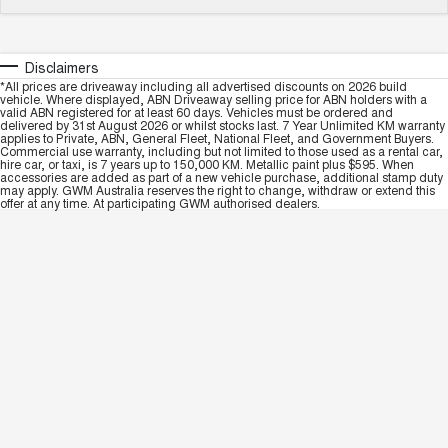
Disclaimers
*All prices are driveaway including all advertised discounts on 2026 build
vehicle. Where displayed, ABN Driveaway selling price for ABN holders with a
valid ABN registered for at least 60 days. Vehicles must be ordered and
delivered by 31st August 2026 or whilst stocks last. 7 Year Unlimited KM warranty
applies to Private, ABN, General Fleet, National Fleet, and Government Buyers.
Commercial use warranty, including but not limited to those used as a rental car,
hire car, or taxi, is 7 years up to 150,000 KM. Metallic paint plus $595. When
accessories are added as part of a new vehicle purchase, additional stamp duty
may apply. GWM Australia reserves the right to change, withdraw or extend this
offer at any time. At participating GWM authorised dealers.