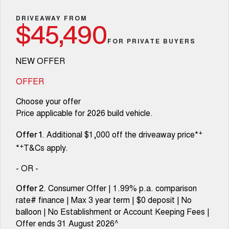
Fleet
Parts
Warranty
CANNON
CANNON ALPHA
Finance Offers
DRIVEAWAY FROM
DUAL CAB UTE
HYBRID UTE
$45,490
Finance
Accessories
Roadside Assistance
FOR PRIVATE BUYERS
ALL NEW ORA 5 SUV
CANNON ALPHA 3.0L
Trade in & Loyalty Offers
THE ALL NEW EV SUV
DIESEL
Company
Finance
COMING SOON
NEW OFFER
Stock Specials
TANK 500 3.0L DIESEL
Contact Us
OFFER
Finance Calculator
COMING SOON
Choose your offer
SUVS
About Us
Price applicable for 2026 build vehicle.
HAVAL JOLION
HAVAL H6
+
. Additional $1,000 off the driveaway price*
SMALL SUV
MEDIUM SUV
Careers
Offer 1
+
*
T&Cs apply.
HAVAL H6GT
HAVAL H7
COUPE SUV
MEDIUM SUV
New Energy
- OR -
TANK 300
TANK 500
. Consumer Offer | 1.99% p.a. comparison
Offer 2
MEDIUM SUV 4X4
7-SEATER SUV 4X4
Charging Station
rate# finance | Max 3 year term | $0 deposit | No
balloon | No Establishment or Account Keeping Fees |
ALL NEW ORA 5 SUV
THE ALL NEW EV SUV
Recent Deliveries
Offer ends 31 August 2026^