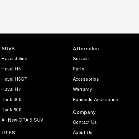
SUVS
Aftersales
Haval Jolion
Service
Haval H6
Parts
Haval H6GT
Accessories
Haval H7
Warranty
Tank 300
Roadside Assistance
Tank 500
Company
All New ORA 5 SUV
Contact Us
About Us
UTES