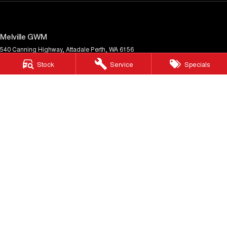
Melville GWM
540 Canning Highway
,
Attadale
Perth, WA
6156
Phone:
(08) 9333 5380
Stock
Service
Specials
MD30023
Melville GWM - Service
117 Garling Street
,
O'Connor
WA
6163
Phone:
(08) 9333 5380
Melville GWM - Parts
117 Garling Street
,
O'Connor
WA
6163
Phone:
(08) 9333 5380
© Copyright
2026
. All Rights Reserved.
POWERED BY
CMS Login
Visit iMotor