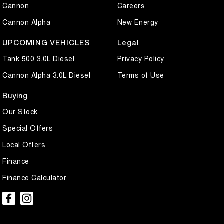
Cannon
Careers
Cannon Alpha
New Energy
UPCOMING VEHICLES
Legal
Tank 500 3.0L Diesel
Privacy Policy
Cannon Alpha 3.0L Diesel
Terms of Use
Buying
Our Stock
Special Offers
Local Offers
Finance
Finance Calculator