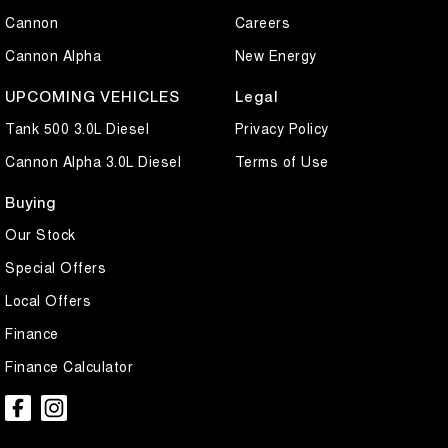
Cannon
Careers
Cannon Alpha
New Energy
UPCOMING VEHICLES
Legal
Tank 500 3.0L Diesel
Privacy Policy
Cannon Alpha 3.0L Diesel
Terms of Use
Buying
Our Stock
Special Offers
Local Offers
Finance
Finance Calculator