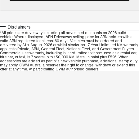
Disclaimers
*All prices are driveaway including all advertised discounts on 2026 build
vehicle. Where displayed, ABN Driveaway selling price for ABN holders with a
valid ABN registered for at least 60 days. Vehicles must be ordered and
delivered by 31st August 2026 or whilst stocks last. 7 Year Unlimited KM warranty
applies to Private, ABN, General Fleet, National Fleet, and Government Buyers.
Commercial use warranty, including but not limited to those used as a rental car,
hire car, or taxi, is 7 years up to 150,000 KM. Metallic paint plus $595. When
accessories are added as part of a new vehicle purchase, additional stamp duty
may apply. GWM Australia reserves the right to change, withdraw or extend this
offer at any time. At participating GWM authorised dealers.