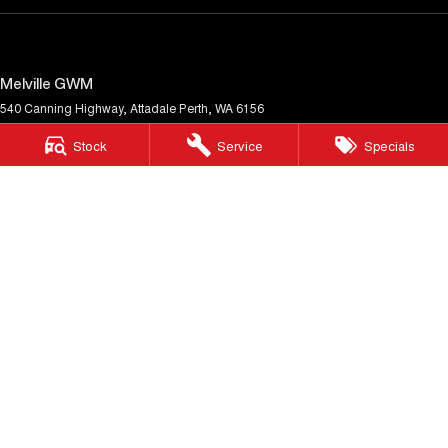
Melville GWM
540 Canning Highway
,
Attadale
Perth, WA
6156
Phone:
(08) 9333 5380
Stock
Service
Specials
MD30023
Melville GWM - Service
117 Garling Street
,
O'Connor
WA
6163
Phone:
(08) 9333 5380
Melville GWM - Parts
117 Garling Street
,
O'Connor
WA
6163
Phone:
(08) 9333 5380
© Copyright
2026
. All Rights Reserved.
POWERED BY
CMS Login
Visit iMotor