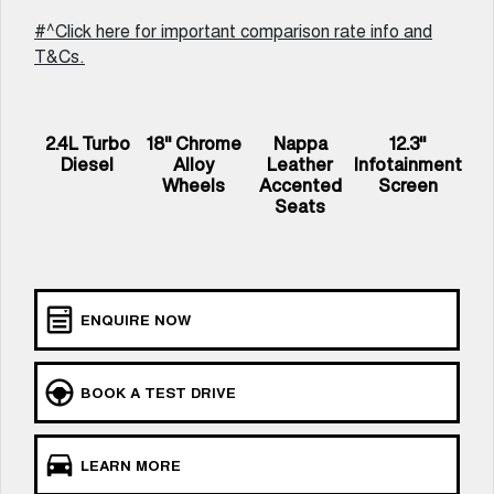
UTES
#^Click here for important comparison rate info and
T&Cs.
CANNON
CANNON ALPHA
DUAL CAB UTE
HYBRID UTE
UPCOMING VEHICLES
2.4L Turbo
18" Chrome
Nappa
12.3"
Diesel
Alloy
Leather
Infotainment
TANK 500 3.0L DIESEL
CANNON ALPHA 3.0L
Wheels
Accented
Screen
COMING SOON
DIESEL
Seats
COMING SOON
ENQUIRE NOW
BOOK A TEST DRIVE
LEARN MORE