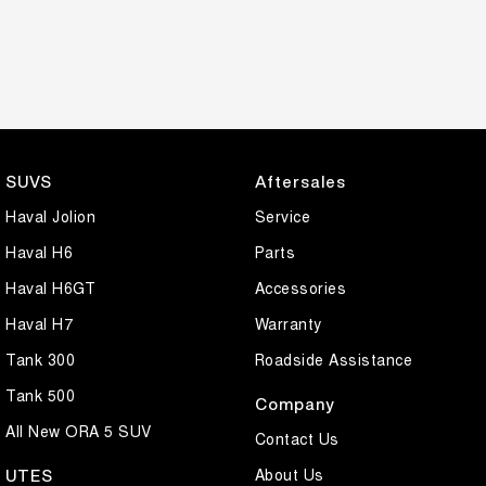
SUVS
Aftersales
Haval Jolion
Service
Haval H6
Parts
Haval H6GT
Accessories
Haval H7
Warranty
Tank 300
Roadside Assistance
Tank 500
Company
All New ORA 5 SUV
Contact Us
About Us
UTES