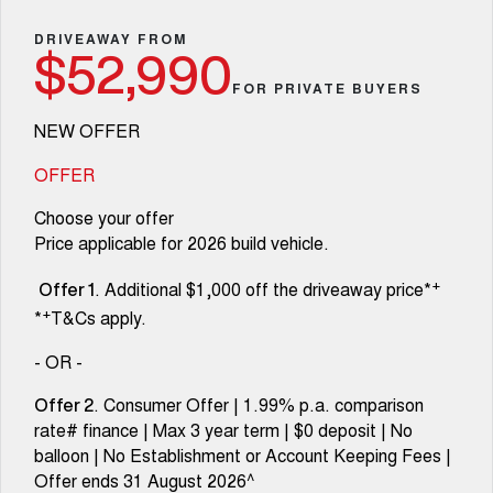
Fleet
Parts
Warranty
CANNON
CANNON ALPHA
Finance Offers
DRIVEAWAY FROM
DUAL CAB UTE
HYBRID UTE
$52,990
Finance
Accessories
Roadside Assistance
FOR PRIVATE BUYERS
ALL NEW ORA 5 SUV
CANNON ALPHA 3.0L
Trade in & Loyalty Offers
THE ALL NEW EV SUV
DIESEL
Company
Finance
COMING SOON
NEW OFFER
Stock Specials
TANK 500 3.0L DIESEL
Contact Us
OFFER
Finance Calculator
COMING SOON
Choose your offer
SUVS
About Us
Price applicable for 2026 build vehicle.
HAVAL JOLION
HAVAL H6
+
. Additional $1,000 off the driveaway price*
SMALL SUV
MEDIUM SUV
Careers
Offer 1
+
*
T&Cs apply.
HAVAL H6GT
HAVAL H7
COUPE SUV
MEDIUM SUV
New Energy
- OR -
TANK 300
TANK 500
. Consumer Offer | 1.99% p.a. comparison
Offer 2
MEDIUM SUV 4X4
7-SEATER SUV 4X4
Charging Station
rate# finance | Max 3 year term | $0 deposit | No
balloon | No Establishment or Account Keeping Fees |
ALL NEW ORA 5 SUV
THE ALL NEW EV SUV
Recent Deliveries
Offer ends 31 August 2026^