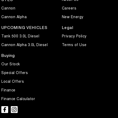
Cannon
Careers
Cannon Alpha
New Energy
UPCOMING VEHICLES
Legal
Tank 500 3.0L Diesel
Privacy Policy
Cannon Alpha 3.0L Diesel
Terms of Use
Buying
Our Stock
Special Offers
Local Offers
Finance
Finance Calculator