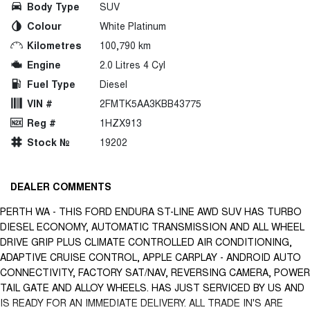
Body Type
SUV
Colour
White Platinum
Kilometres
100,790 km
Engine
2.0 Litres 4 Cyl
Fuel Type
Diesel
VIN #
2FMTK5AA3KBB43775
Reg #
1HZX913
Stock №
19202
DEALER COMMENTS
PERTH WA - THIS FORD ENDURA ST-LINE AWD SUV HAS TURBO
DIESEL ECONOMY, AUTOMATIC TRANSMISSION AND ALL WHEEL
DRIVE GRIP PLUS CLIMATE CONTROLLED AIR CONDITIONING,
ADAPTIVE CRUISE CONTROL, APPLE CARPLAY - ANDROID AUTO
CONNECTIVITY, FACTORY SAT/NAV, REVERSING CAMERA, POWER
TAIL GATE AND ALLOY WHEELS. HAS JUST SERVICED BY US AND
IS READY FOR AN IMMEDIATE DELIVERY. ALL TRADE IN'S ARE