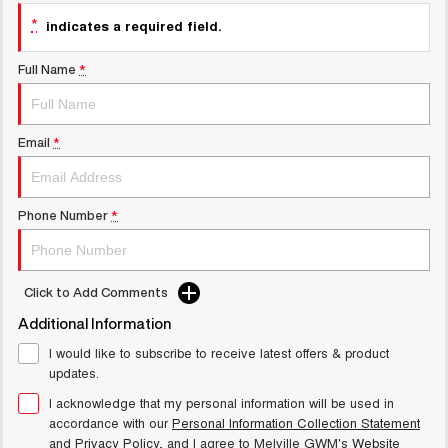
UTES
*
indicates a required field.
CANNON
CANNON ALPHA
Full Name
*
DUAL CAB UTE
HYBRID UTE
UPCOMING VEHICLES
Email
*
TANK 500 3.0L DIESEL
CANNON ALPHA 3.0L
COMING SOON
DIESEL
COMING SOON
Phone Number
*
Click to Add Comments
Additional Information
I would like to subscribe to receive latest offers & product
updates.
I acknowledge that my personal information will be used in
accordance with our
Personal Information Collection Statement
and
Privacy Policy
, and I agree to
Melville GWM's
Website