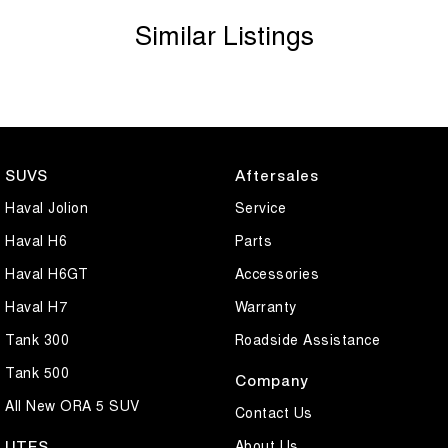
Similar Listings
SUVS
Aftersales
Haval Jolion
Service
Haval H6
Parts
Haval H6GT
Accessories
Haval H7
Warranty
Tank 300
Roadside Assistance
Tank 500
Company
All New ORA 5 SUV
Contact Us
About Us
UTES