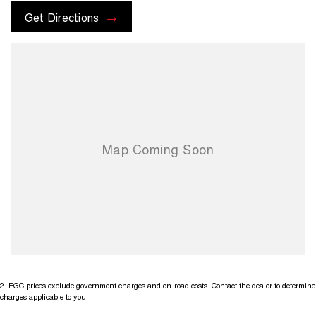
Get Directions
2
.
EGC prices exclude government charges and on-road costs. Contact the dealer to determine
charges applicable to you.