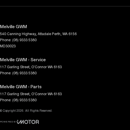
Melville GWM
540 Canning Highway
,
Attadale
Perth, WA
6156
Phone:
(08) 9333 5380
MD30023
Melville GWM - Service
117 Garling Street
,
O'Connor
WA
6163
Phone:
(08) 9333 5380
Melville GWM - Parts
117 Garling Street
,
O'Connor
WA
6163
Phone:
(08) 9333 5380
© Copyright
2026
. All Rights Reserved.
POWERED BY
CMS Login
Visit iMotor