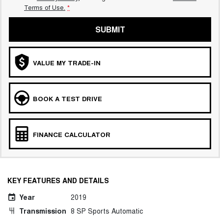
Terms of Use.
*
SUBMIT
VALUE MY TRADE-IN
BOOK A TEST DRIVE
FINANCE CALCULATOR
KEY FEATURES AND DETAILS
Year
2019
Transmission
8 SP Sports Automatic