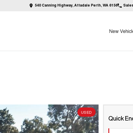
540 Canning Highway, Attadale Perth, WA 6156
Sale
New Vehicl
USED
Quick En