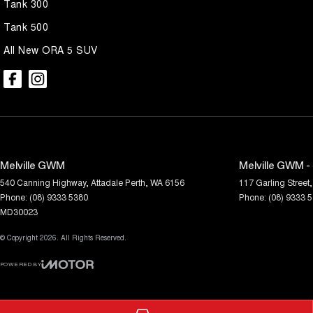
Tank 300
Tank 500
All New ORA 5 SUV
Melville GWM
Melville GWM -
540 Canning Highway
,
Attadale
Perth, WA
6156
117 Garling Street
,
Phone:
(08) 9333 5380
Phone:
(08) 9333 
MD30023
© Copyright
2026
. All Rights Reserved.
POWERED BY
CMS Login
Visit iMotor