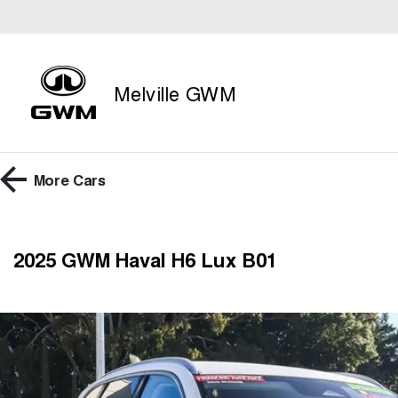
Melville GWM
More
Cars
2025 GWM Haval H6 Lux B01