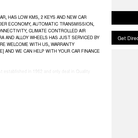
CAR, HAS LOW KMS, 2 KEYS AND NEW CAR
INDER ECONOMY, AUTOMATIC TRANSMISSION,
ONNECTIVITY, CLIMATE CONTROLLED AIR
A AND ALLOY WHEELS HAS JUST SERVICED BY
Get Dire
S ARE WELCOME WITH US, WARRANTY
SE] AND WE CAN HELP WITH YOUR CAR FINANCE
st established in 1962 and only deal in Quality
ce ranged first cars to SUVs, 4x4s, Electric, and
 Warranty extensions are also available to