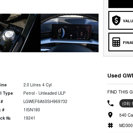
VALU
FIN
Used GWM
ine
2.0 Litres 4 Cyl
FIND THIS 
l Type
Petrol - Unleaded ULP
 #
LGWEF6A50SH969732
(08)
 #
1ISN180
540 Ca
ock №
19241
MD300