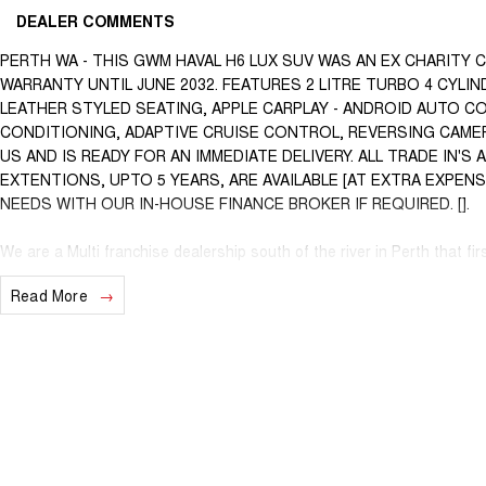
DEALER COMMENTS
PERTH WA - THIS GWM HAVAL H6 LUX SUV WAS AN EX CHARITY 
WARRANTY UNTIL JUNE 2032. FEATURES 2 LITRE TURBO 4 CYL
LEATHER STYLED SEATING, APPLE CARPLAY - ANDROID AUTO C
CONDITIONING, ADAPTIVE CRUISE CONTROL, REVERSING CAMER
US AND IS READY FOR AN IMMEDIATE DELIVERY. ALL TRADE IN'
EXTENTIONS, UPTO 5 YEARS, ARE AVAILABLE [AT EXTRA EXPEN
NEEDS WITH OUR IN-HOUSE FINANCE BROKER IF REQUIRED. [].
We are a Multi franchise dealership south of the river in Perth that fir
workshop tested Cars and Commercials. We have everything from a pri
Read More
Commercial vehicles.
Trade ins are welcome - We can also help with finance if required and
purchase for peace of mind.