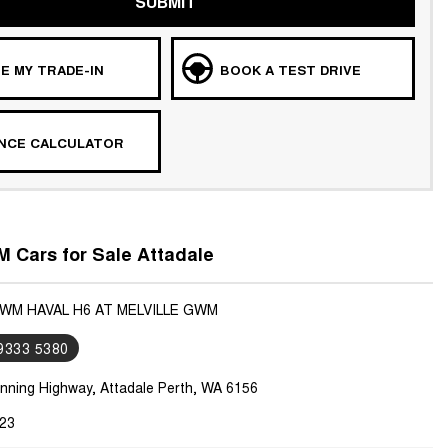
SUBMIT
E MY TRADE-IN
BOOK A TEST DRIVE
ANCE CALCULATOR
 Cars for Sale Attadale
GWM HAVAL H6 AT MELVILLE GWM
 9333 5380
nning Highway, Attadale Perth, WA 6156
23