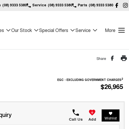
s
(08) 9333 5380
Service
(08) 9333 5380
Parts
(08) 9333 5380
es
Our Stock
Special Offers
Service
More
Share
2
EGC - EXCLUDING GOVERNMENT CHARGES
$26,965
quiry
Wishlist
Call Us
Add