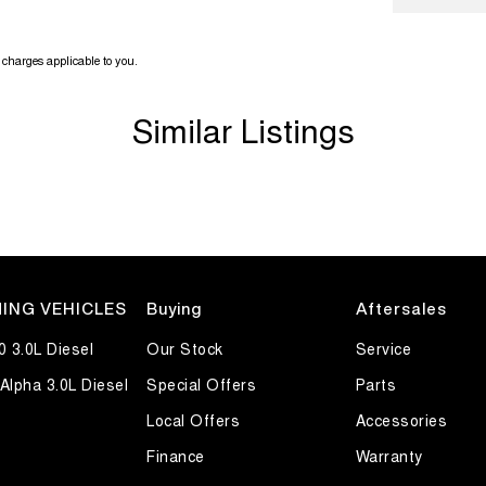
charges applicable to you.
Similar Listings
ING VEHICLES
Buying
Aftersales
0 3.0L Diesel
Our Stock
Service
Alpha 3.0L Diesel
Special Offers
Parts
Local Offers
Accessories
Finance
Warranty