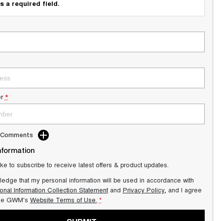
s a required field.
r
*
d Comments
nformation
ike to subscribe to receive latest offers & product updates.
ledge that my personal information will be used in accordance with
onal Information Collection Statement
and
Privacy Policy
, and I agree
lle GWM's
Website Terms of Use.
*