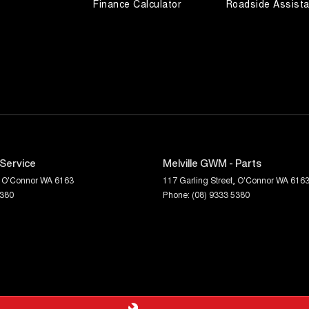
Finance Calculator
Roadside Assist
 Service
Melville GWM - Parts
O'Connor
WA
6163
117 Garling Street
,
O'Connor
WA
616
5380
Phone:
(08) 9333 5380