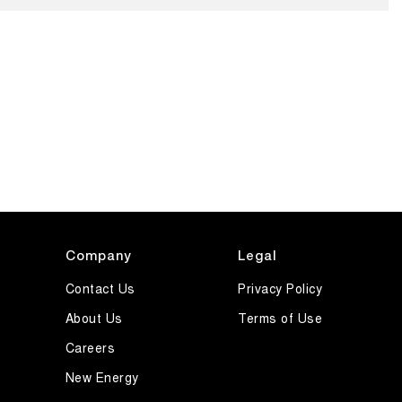
Company
Legal
Contact Us
Privacy Policy
About Us
Terms of Use
Careers
New Energy