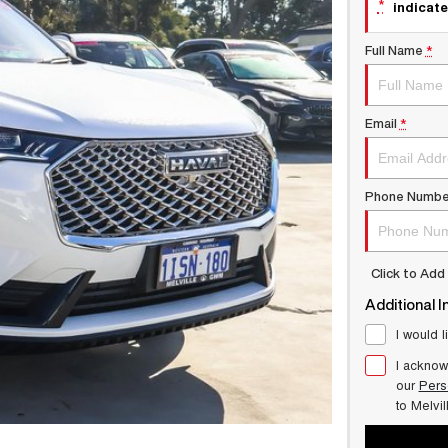
*
indicate
Full Name
*
Email
*
Phone Numbe
Click to Ad
Additional I
I would l
I acknow
our
Pers
to
Melvi