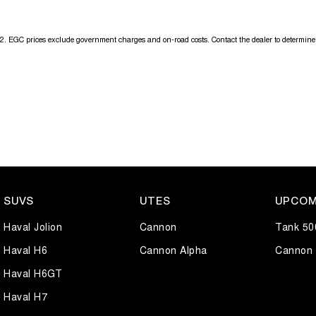
2
.
EGC prices exclude government charges and on-road costs. Contact the dealer to determine 
SUVS
UTES
UPCOM
Haval Jolion
Cannon
Tank 50
Haval H6
Cannon Alpha
Cannon 
Haval H6GT
Haval H7