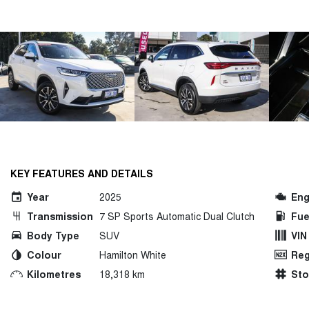
KEY FEATURES AND DETAILS
Year
2025
Eng
Transmission
7 SP Sports Automatic Dual Clutch
Fue
Body Type
SUV
VIN
Colour
Hamilton White
Reg
Kilometres
18,318 km
St