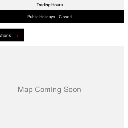
Trading Hours
Public Holidays - Closed
ctions