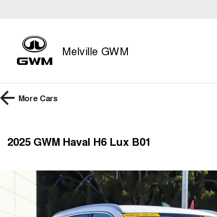
Melville GWM
More
Cars
2025 GWM Haval H6 Lux B01