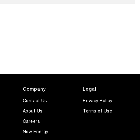
Company
Legal
Contact Us
Privacy Policy
About Us
Terms of Use
Careers
New Energy