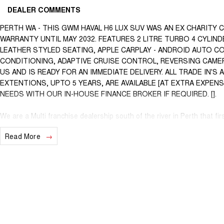
DEALER COMMENTS
PERTH WA - THIS GWM HAVAL H6 LUX SUV WAS AN EX CHARITY 
WARRANTY UNTIL MAY 2032. FEATURES 2 LITRE TURBO 4 CYLI
LEATHER STYLED SEATING, APPLE CARPLAY - ANDROID AUTO C
CONDITIONING, ADAPTIVE CRUISE CONTROL, REVERSING CAMER
US AND IS READY FOR AN IMMEDIATE DELIVERY. ALL TRADE IN'
EXTENTIONS, UPTO 5 YEARS, ARE AVAILABLE [AT EXTRA EXPEN
NEEDS WITH OUR IN-HOUSE FINANCE BROKER IF REQUIRED. [].
We are a Multi franchise dealership south of the river in Perth that fir
workshop tested Cars and Commercials. We have everything from a pri
Read More
Commercial vehicles.
Trade ins are welcome - We can also help with finance if required and
purchase for peace of mind.