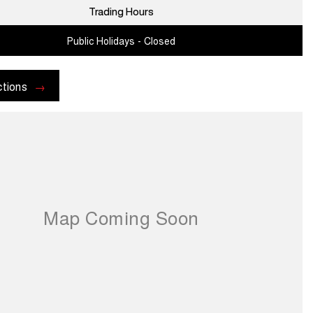
Trading Hours
Public Holidays - Closed
ctions