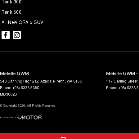
Tank 300
Tank 500
All New ORA 5 SUV
Melville GWM
Melville GWM -
540 Canning Highway
,
Attadale
Perth, WA
6156
117 Garling Street
,
Phone:
(08) 9333 5380
Phone:
(08) 9333 
MD30023
© Copyright
2026
. All Rights Reserved.
POWERED BY
CMS Login
Visit iMotor