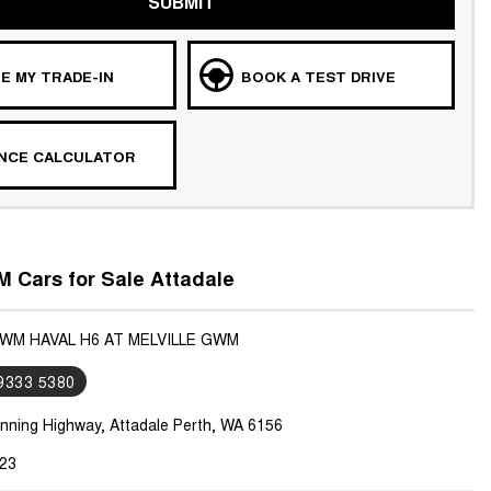
SUBMIT
E MY TRADE-IN
BOOK A TEST DRIVE
ANCE CALCULATOR
 Cars for Sale Attadale
GWM HAVAL H6 AT MELVILLE GWM
 9333 5380
nning Highway, Attadale Perth, WA 6156
23