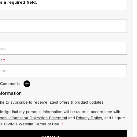
s a required field.
r
*
d Comments
nformation
ike to subscribe to receive latest offers & product updates.
ledge that my personal information will be used in accordance with
onal Information Collection Statement
and
Privacy Policy
, and I agree
lle GWM's
Website Terms of Use.
*