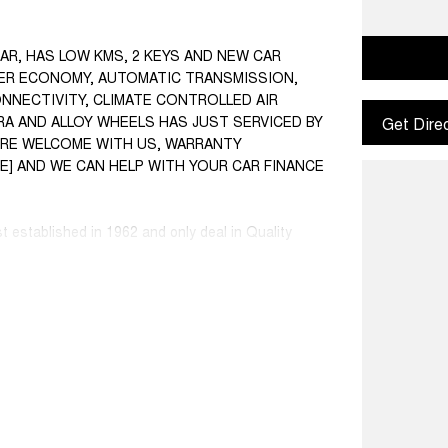
CAR, HAS LOW KMS, 2 KEYS AND NEW CAR
NDER ECONOMY, AUTOMATIC TRANSMISSION,
ONNECTIVITY, CLIMATE CONTROLLED AIR
A AND ALLOY WHEELS HAS JUST SERVICED BY
Get Dire
S ARE WELCOME WITH US, WARRANTY
SE] AND WE CAN HELP WITH YOUR CAR FINANCE
st established in 1962 and only deal in Quality
ce ranged first cars to SUVs, 4x4s, Electric, and
 Warranty extensions are also available to