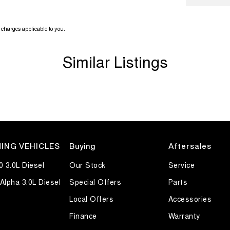
charges applicable to you.
Similar Listings
ING VEHICLES
Buying
Aftersales
0 3.0L Diesel
Our Stock
Service
Alpha 3.0L Diesel
Special Offers
Parts
Local Offers
Accessories
Finance
Warranty