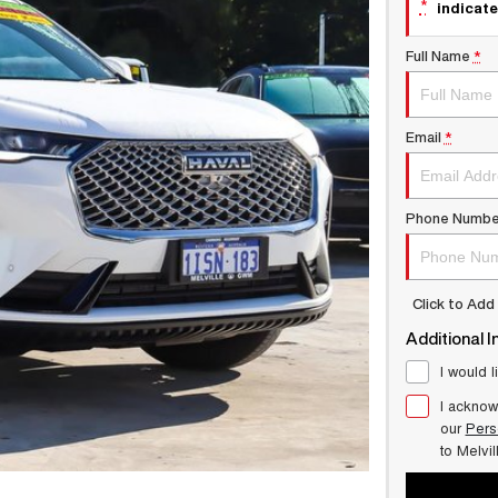
*
indicate
Full Name
*
Email
*
Phone Numbe
Click to Ad
Additional I
I would l
I acknow
our
Pers
to
Melvi