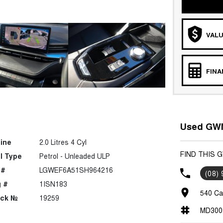
VALU
FIN
Used GWM
ine
2.0 Litres 4 Cyl
FIND THIS 
l Type
Petrol - Unleaded ULP
 #
LGWEF6A51SH964216
(08)
 #
1ISN183
540 Ca
ock №
19259
MD300