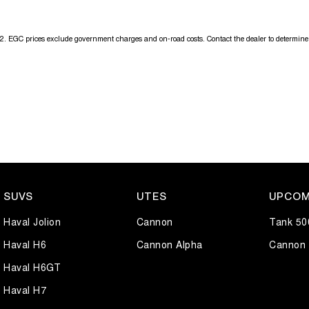
2
.
EGC prices exclude government charges and on-road costs. Contact the dealer to determine 
SUVS
UTES
UPCOM
Haval Jolion
Cannon
Tank 50
Haval H6
Cannon Alpha
Cannon 
Haval H6GT
Haval H7