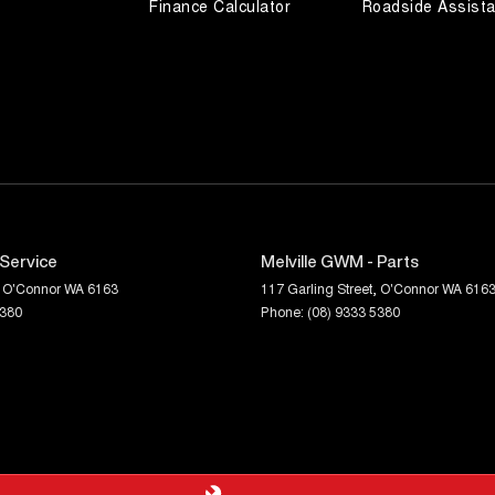
Finance Calculator
Roadside Assist
 Service
Melville GWM - Parts
O'Connor
WA
6163
117 Garling Street
,
O'Connor
WA
616
5380
Phone:
(08) 9333 5380