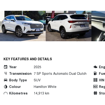
KEY FEATURES AND DETAILS
Year
2025
Eng
Transmission
7 SP Sports Automatic Dual Clutch
Fue
Body Type
SUV
VIN
Colour
Hamilton White
Reg
Kilometres
14,913 km
St