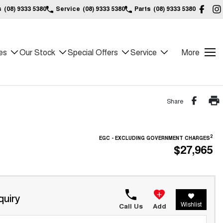
s
(08) 9333 5380
Service
(08) 9333 5380
Parts
(08) 9333 5380
es
Our Stock
Special Offers
Service
More
Share
2
EGC - EXCLUDING GOVERNMENT CHARGES
$27,965
quiry
Wishlist
Call Us
Add