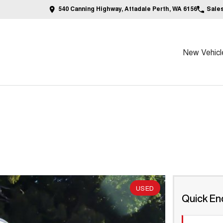
540 Canning Highway, Attadale Perth, WA 6156
Sale
New Vehicl
USED
Quick En