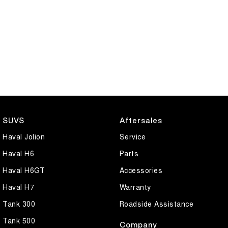
SUVS
Aftersales
Haval Jolion
Service
Haval H6
Parts
Haval H6GT
Accessories
Haval H7
Warranty
Tank 300
Roadside Assistance
Tank 500
Company