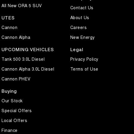
All New ORA 5 SUV
Contact Us
About Us
UTES
Cannon
Careers
Cannon Alpha
New Energy
UPCOMING VEHICLES
Legal
Tank 500 3.0L Diesel
Privacy Policy
Cannon Alpha 3.0L Diesel
Terms of Use
Cannon PHEV
Buying
Our Stock
Special Offers
Local Offers
Finance