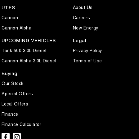
About Us
UTES
Cannon
Careers
Cannon Alpha
New Energy
UPCOMING VEHICLES
Legal
Tank 500 3.0L Diesel
Privacy Policy
Cannon Alpha 3.0L Diesel
Terms of Use
Buying
Our Stock
Special Offers
Local Offers
Finance
Finance Calculator