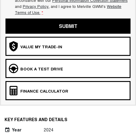
accordance with our
Personal Information Collection Statement
and
Privacy Policy
, and I agree to
Melville GWM's
Website
Terms of Use.
*
SUBMIT
VALUE MY TRADE-IN
BOOK A TEST DRIVE
FINANCE CALCULATOR
KEY FEATURES AND DETAILS
Year
2024