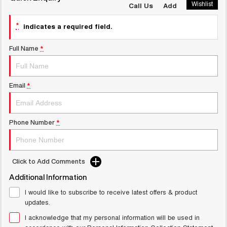
Wishlist
Call Us
Add
UTES
*
indicates a required field.
CANNON
CANNON ALPHA
DUAL CAB UTE
HYBRID UTE
Full Name
*
UPCOMING VEHICLES
TANK 500 3.0L DIESEL
CANNON ALPHA 3.0L
Email
*
COMING SOON
DIESEL
COMING SOON
Phone Number
*
Click to Add Comments
Additional Information
I would like to subscribe to receive latest offers & product
updates.
I acknowledge that my personal information will be used in