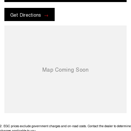
Get Directions
2
.
EGC prices exclude government charges and on-road costs. Contact the dealer to determine
charges applicable to you.