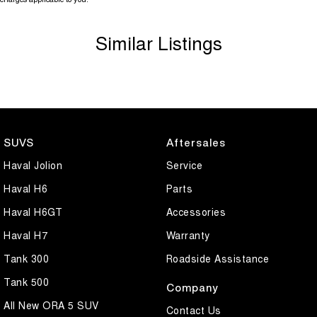
Similar Listings
SUVS
Aftersales
Haval Jolion
Service
Haval H6
Parts
Haval H6GT
Accessories
Haval H7
Warranty
Tank 300
Roadside Assistance
Tank 500
Company
All New ORA 5 SUV
Contact Us