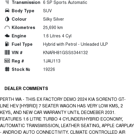
Transmission
6 SP Sports Automatic
Body Type
SUV
Colour
Silky Silver
Kilometres
25,690 km
Engine
1.6 Litres 4 Cyl
Fuel Type
Hybrid with Petrol - Unleaded ULP
VIN #
KNARH81GSS5344132
Reg #
1JAU113
Stock №
19226
DEALER COMMENTS
PERTH WA - THIS EX FACTORY DEMO 2024 KIA SORENTO GT-
LINE HEV [HYBRID] 7 SEATER WAGON HAS VERY LOW KMS, 2
KEYS, AND NEW CAR WARRANTY UNTIL DECMEBER 2031.
FEATURES 1.6 LITRE TURBO 4 CYLINDER/HYBRID ECONOMY,
AUTOMATIC TRANSMISSION, LEATHER SEATING, APPLE CARPLAY
- ANDROID AUTO CONNECTIVITY, CLIMATE CONTROLLED AIR