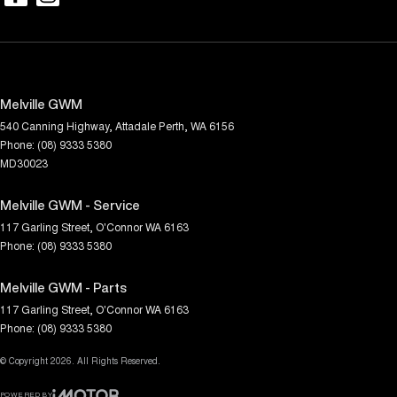
Melville GWM
540 Canning Highway
,
Attadale
Perth, WA
6156
Phone:
(08) 9333 5380
MD30023
Melville GWM - Service
117 Garling Street
,
O'Connor
WA
6163
Phone:
(08) 9333 5380
Melville GWM - Parts
117 Garling Street
,
O'Connor
WA
6163
Phone:
(08) 9333 5380
© Copyright
2026
. All Rights Reserved.
POWERED BY