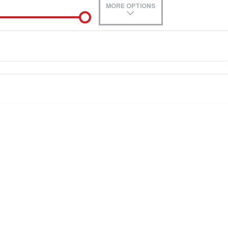
MORE OPTIONS
0
e-In
Location