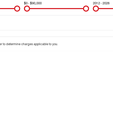
$0 - $90,000
2012 - 2026
Colour
Per
Seats
Deposit/Trad
 to determine charges applicable to you.