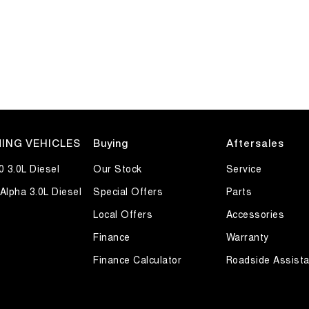
ING VEHICLES
Buying
Aftersales
0 3.0L Diesel
Our Stock
Service
Alpha 3.0L Diesel
Special Offers
Parts
Local Offers
Accessories
Finance
Warranty
Finance Calculator
Roadside Assist