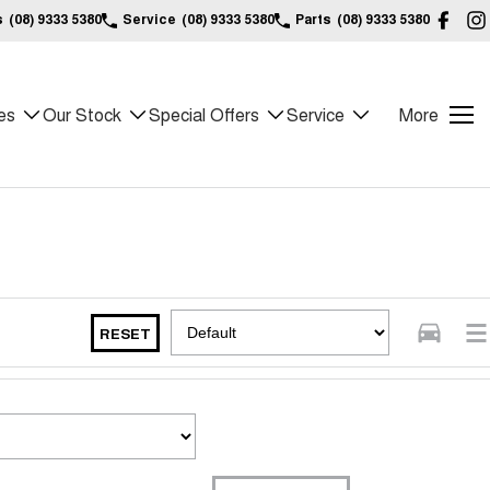
s
(08) 9333 5380
Service
(08) 9333 5380
Parts
(08) 9333 5380
es
Our Stock
Special Offers
Service
More
RESET