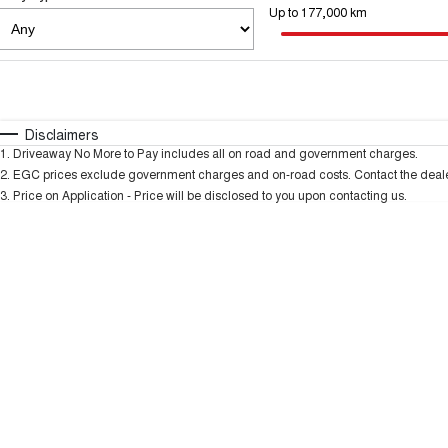
Up to 177,000 km
Fuel Type
$170
I Can Afford
Automatic
Manual
Specials
Disclaimers
1
.
Driveaway No More to Pay includes all on road and government charges.
2
.
EGC prices exclude government charges and on-road costs. Contact the dealer
3
.
Price on Application - Price will be disclosed to you upon contacting us.