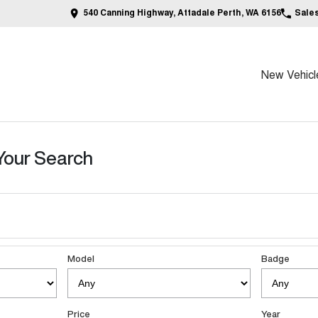
540 Canning Highway, Attadale Perth, WA 6156
Sale
New Vehicl
Your Search
Model
Badge
Price
Year