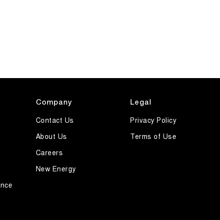
Company
Legal
Contact Us
Privacy Policy
About Us
Terms of Use
Careers
New Energy
ance