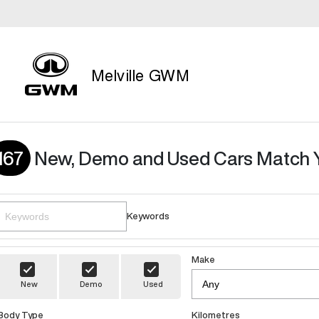
Melville GWM
167
New, Demo and Used Cars Match 
Keywords
Make
New
Demo
Used
Body Type
Kilometres