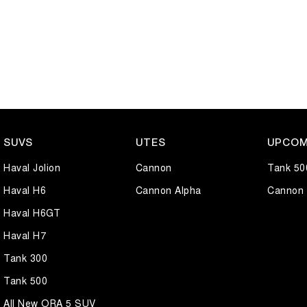
SUVS
UTES
UPCOM
Haval Jolion
Cannon
Tank 50
Haval H6
Cannon Alpha
Cannon 
Haval H6GT
Haval H7
Tank 300
Tank 500
All New ORA 5 SUV