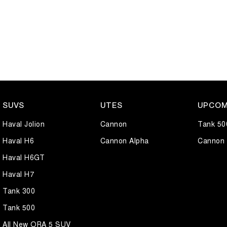
SUVS
UTES
UPCOM
Haval Jolion
Cannon
Tank 50
Haval H6
Cannon Alpha
Cannon 
Haval H6GT
Haval H7
Tank 300
Tank 500
All New ORA 5 SUV