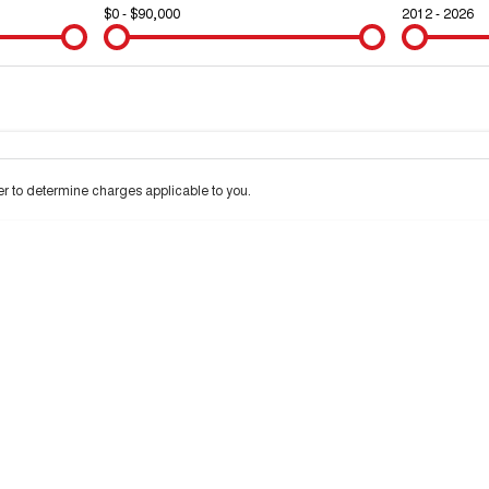
$0 - $90,000
2012 - 2026
Colour
Per
Seats
Deposit/Trad
 to determine charges applicable to you.