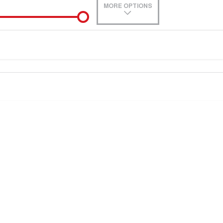
MORE OPTIONS
0
e-In
Location