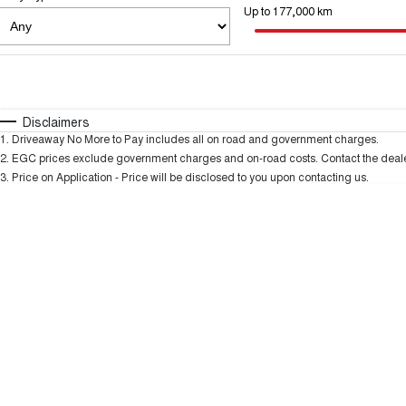
Up to 177,000 km
Fuel Type
$170
I Can Afford
Automatic
Manual
Specials
Disclaimers
1
.
Driveaway No More to Pay includes all on road and government charges.
2
.
EGC prices exclude government charges and on-road costs. Contact the dealer
3
.
Price on Application - Price will be disclosed to you upon contacting us.