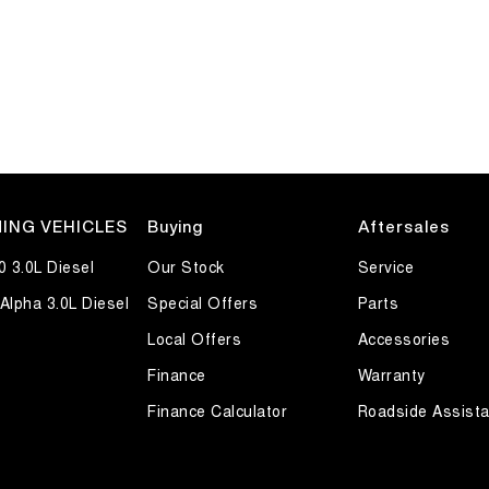
ING VEHICLES
Buying
Aftersales
0 3.0L Diesel
Our Stock
Service
Alpha 3.0L Diesel
Special Offers
Parts
Local Offers
Accessories
Finance
Warranty
Finance Calculator
Roadside Assist