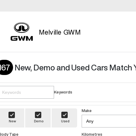
Melville GWM
167
New, Demo and Used Cars Match 
Keywords
Make
New
Demo
Used
Body Type
Kilometres