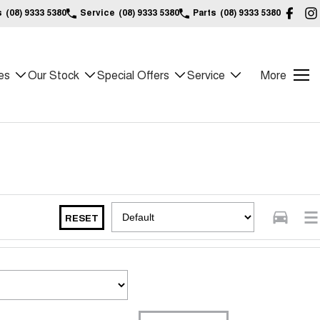
s
(08) 9333 5380
Service
(08) 9333 5380
Parts
(08) 9333 5380
es
Our Stock
Special Offers
Service
More
RESET