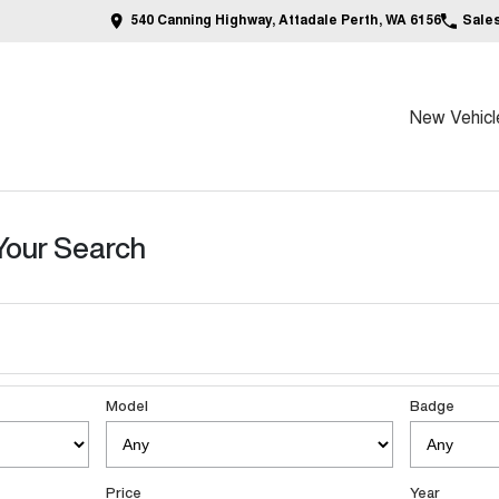
540 Canning Highway, Attadale Perth, WA 6156
Sale
New Vehicl
Your Search
Model
Badge
Price
Year