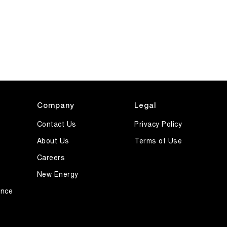
Company
Legal
Contact Us
Privacy Policy
About Us
Terms of Use
Careers
New Energy
ance