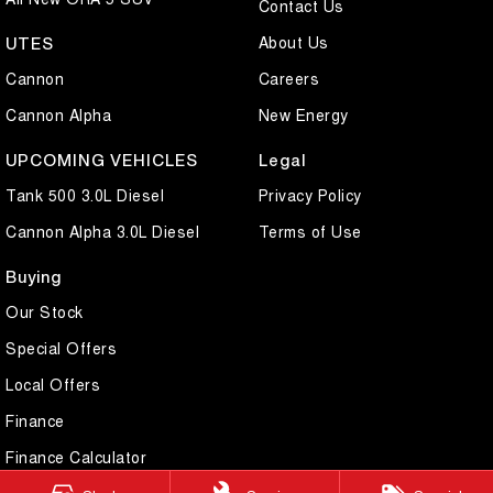
Contact Us
About Us
UTES
Cannon
Careers
Cannon Alpha
New Energy
UPCOMING VEHICLES
Legal
Tank 500 3.0L Diesel
Privacy Policy
Cannon Alpha 3.0L Diesel
Terms of Use
Buying
Our Stock
Special Offers
Local Offers
Finance
Finance Calculator