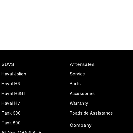
SUVS
Aftersales
Haval Jolion
Service
Haval H6
Parts
Haval H6GT
Accessories
Haval H7
Warranty
Tank 300
Roadside Assistance
Tank 500
Company
All New ORA 5 SUV