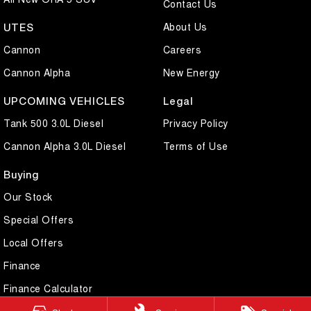
Contact Us
About Us
UTES
Cannon
Careers
Cannon Alpha
New Energy
UPCOMING VEHICLES
Legal
Tank 500 3.0L Diesel
Privacy Policy
Cannon Alpha 3.0L Diesel
Terms of Use
Buying
Our Stock
Special Offers
Local Offers
Finance
Finance Calculator