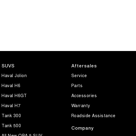
SUVS
Aftersales
Haval Jolion
Service
Haval H6
Parts
Haval H6GT
Accessories
Haval H7
Warranty
Tank 300
Roadside Assistance
Tank 500
Company
All New ORA 5 SUV