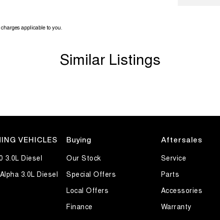
charges applicable to you.
Similar Listings
ING VEHICLES
Buying
Aftersales
0 3.0L Diesel
Our Stock
Service
Alpha 3.0L Diesel
Special Offers
Parts
Local Offers
Accessories
Finance
Warranty