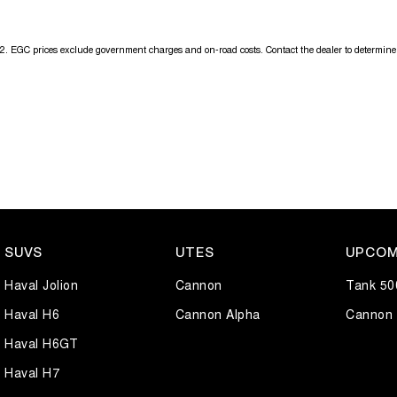
2
.
EGC prices exclude government charges and on-road costs. Contact the dealer to determine 
SUVS
UTES
UPCOM
Haval Jolion
Cannon
Tank 50
Haval H6
Cannon Alpha
Cannon 
Haval H6GT
Haval H7