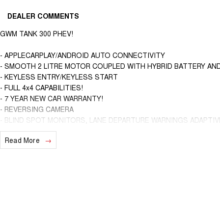
DEALER COMMENTS
GWM TANK 300 PHEV!
- APPLECARPLAY/ANDROID AUTO CONNECTIVITY
- SMOOTH 2 LITRE MOTOR COUPLED WITH HYBRID BATTERY AND 
- KEYLESS ENTRY/KEYLESS START
- FULL 4x4 CAPABILITIES!
- 7 YEAR NEW CAR WARRANTY!
- REVERSING CAMERA
- BLIND SPOT MONITORS, LANE DEPARTURE WARNINGS ADAPTI
Read More
We are a locally and privately owned Dealership located 10 minutes of
experienced sales staff giving the best of customer service and prod
ins are encouraged so get in touch with us today and book a test driv