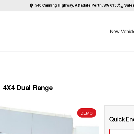
540 Canning Highway, Attadale Perth, WA 6156
Sale
New Vehicl
1 4X4 Dual Range
DEMO
Quick En