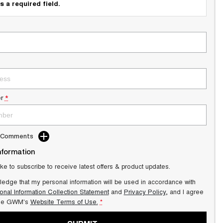
s a required field.
r
*
d Comments
nformation
ike to subscribe to receive latest offers & product updates.
ledge that my personal information will be used in accordance with
onal Information Collection Statement
and
Privacy Policy
, and I agree
lle GWM's
Website Terms of Use.
*