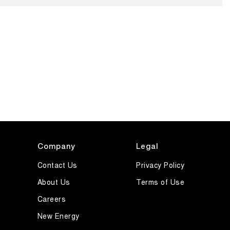
Company
Legal
Contact Us
Privacy Policy
About Us
Terms of Use
Careers
New Energy