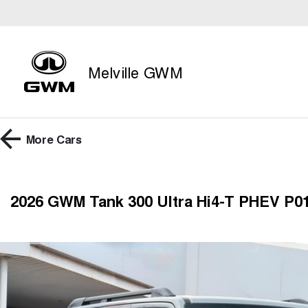
Melville GWM
More
Cars
2026 GWM Tank 300 Ultra Hi4-T PHEV P0