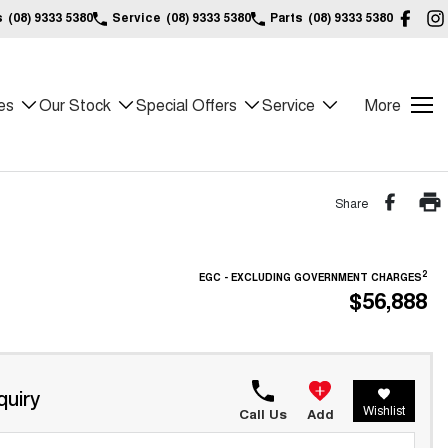
s
(08) 9333 5380
Service
(08) 9333 5380
Parts
(08) 9333 5380
es
Our Stock
Special Offers
Service
More
Share
2
EGC - EXCLUDING GOVERNMENT CHARGES
$56,888
quiry
Wishlist
Call Us
Add