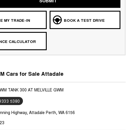
SUBMIT
E MY TRADE-IN
BOOK A TEST DRIVE
ANCE CALCULATOR
 Cars for Sale Attadale
GWM TANK 300 AT MELVILLE GWM
 9333 5380
nning Highway, Attadale Perth, WA 6156
23