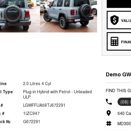
VALU
FIN
Demo GWM
ine
2.0 Litres 4 Cyl
FIND THIS 
l Type
Plug-in Hybrid with Petrol - Unleaded
ULP
(08)
 #
LGWFFUA58TJ672291
 #
1IZC947
540 Ca
ock №
G672291
MD300