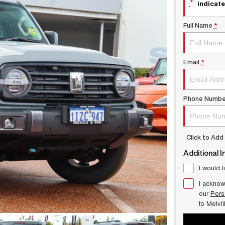
*
indicate
Full Name
*
Email
*
Phone Numbe
Click to Ad
Additional I
I would l
I acknow
our
Pers
to
Melvi