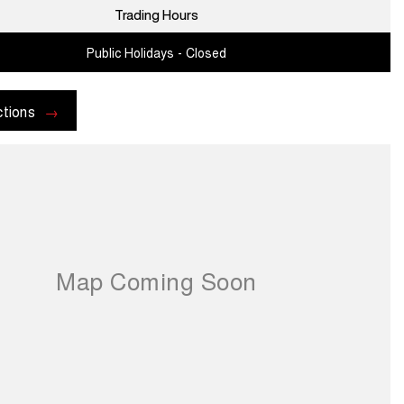
Trading Hours
Public Holidays - Closed
ctions