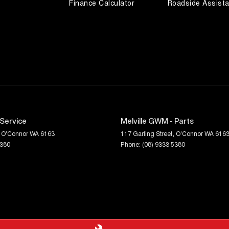
Finance Calculator
Roadside Assist
 Service
Melville GWM - Parts
O'Connor
WA
6163
117 Garling Street
,
O'Connor
WA
616
5380
Phone:
(08) 9333 5380