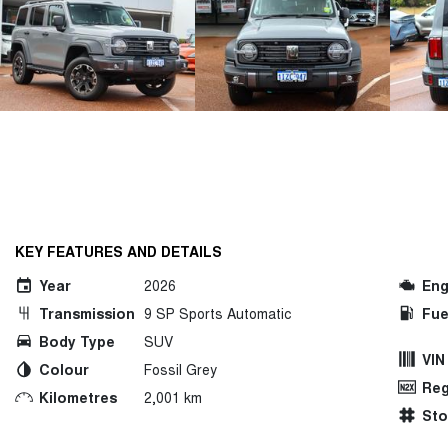
KEY FEATURES AND DETAILS
Year
2026
Eng
Transmission
9 SP Sports Automatic
Fue
Body Type
SUV
VIN
Colour
Fossil Grey
Reg
Kilometres
2,001 km
St