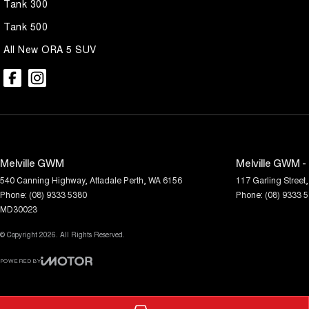
Tank 300
Tank 500
All New ORA 5 SUV
Melville GWM
Melville GWM -
540 Canning Highway
,
Attadale
Perth, WA
6156
117 Garling Street
,
Phone:
(08) 9333 5380
Phone:
(08) 9333 
MD30023
© Copyright
2026
. All Rights Reserved.
POWERED BY
CMS Login
Visit iMotor