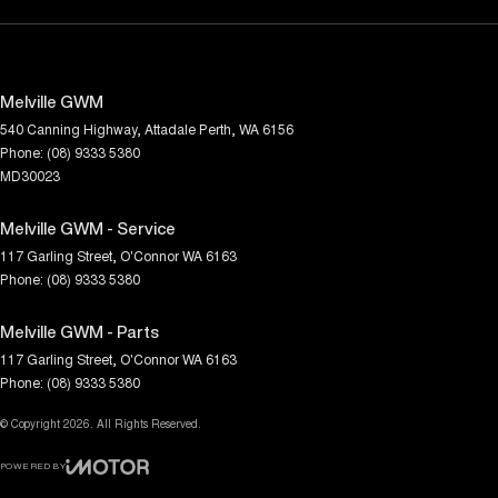
Melville GWM
540 Canning Highway
,
Attadale
Perth, WA
6156
Phone:
(08) 9333 5380
MD30023
Melville GWM - Service
117 Garling Street
,
O'Connor
WA
6163
Phone:
(08) 9333 5380
Melville GWM - Parts
117 Garling Street
,
O'Connor
WA
6163
Phone:
(08) 9333 5380
© Copyright
2026
. All Rights Reserved.
POWERED BY
CMS Login
Visit iMotor