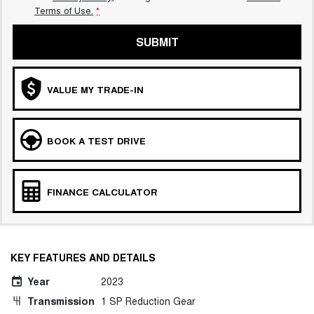
Terms of Use.
*
SUBMIT
VALUE MY TRADE-IN
BOOK A TEST DRIVE
FINANCE CALCULATOR
KEY FEATURES AND DETAILS
Year
2023
Transmission
1 SP Reduction Gear