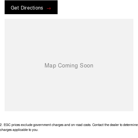
Get Directions
2
.
EGC prices exclude government charges and on-road costs. Contact the dealer to determine
charges applicable to you.