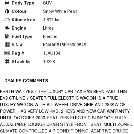
Body Type
SUV
Colour
Snow White Pearl
Kilometres
4,871 km
Engine
Litres
Fuel Type
Electric
VIN #
KNAAE815RR6009546
Reg #
1JAU104
Stock №
19228
DEALER COMMENTS
PERTH WA - YES - THE LUXURY CAR TAX HAS BEEN PAID. THIS
EV9 GT-LINE 7 SEATER FULL ELECTRIC WAGON IS A TRUE
LUXURY WAGON WITH ALL WHEEL DRIVE GRIP AND 283KW OF
POWER. HAS VERY LOW KMS, 2 KEYS AND NEW CAR WARRANTY
UNTIL OCTOBER 2030. FEATURES ELECTRIC SUNROOF, FULLY
ADJUSTABLE LOUNGE CHAIR STYLE FRONT SEAT, MULTI ZONED
CLIMATE CONTROLLED AIR CONDITIONING, ADAPTIVE CRUISE