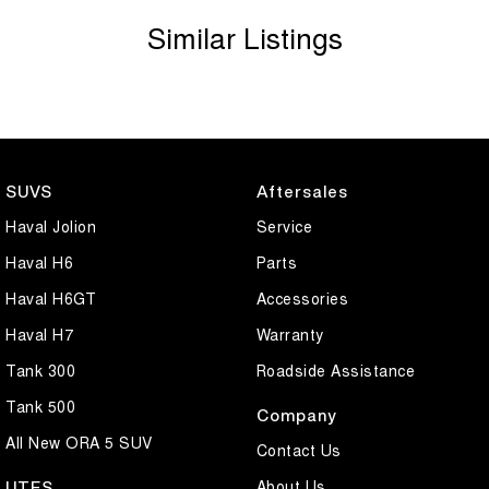
Similar Listings
SUVS
Aftersales
Haval Jolion
Service
Haval H6
Parts
Haval H6GT
Accessories
Haval H7
Warranty
Tank 300
Roadside Assistance
Tank 500
Company
All New ORA 5 SUV
Contact Us
About Us
UTES