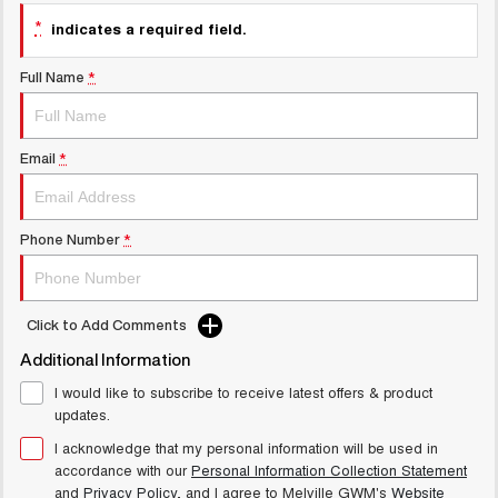
UTES
*
indicates a required field.
CANNON
CANNON ALPHA
Full Name
*
DUAL CAB UTE
HYBRID UTE
UPCOMING VEHICLES
Email
*
TANK 500 3.0L DIESEL
CANNON ALPHA 3.0L
COMING SOON
DIESEL
COMING SOON
Phone Number
*
Click to Add Comments
Additional Information
I would like to subscribe to receive latest offers & product
updates.
I acknowledge that my personal information will be used in
accordance with our
Personal Information Collection Statement
and
Privacy Policy
, and I agree to
Melville GWM's
Website