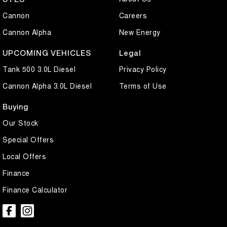
Cannon
Careers
Cannon Alpha
New Energy
UPCOMING VEHICLES
Legal
Tank 500 3.0L Diesel
Privacy Policy
Cannon Alpha 3.0L Diesel
Terms of Use
Buying
Our Stock
Special Offers
Local Offers
Finance
Finance Calculator